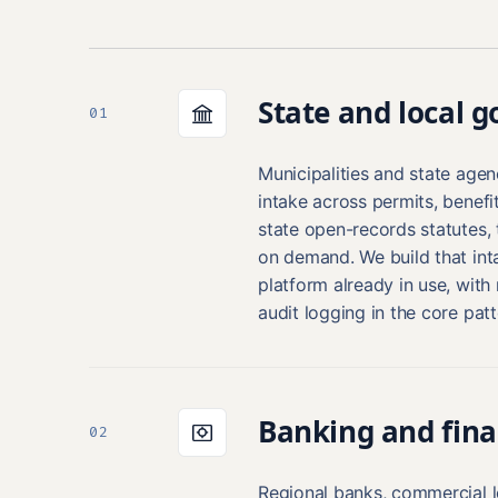
State and local 
01
Municipalities and state age
intake across permits, benef
state open-records statutes, t
on demand. We build that inta
platform already in use, with 
audit logging in the core patt
Banking and fina
02
Regional banks, commercial l