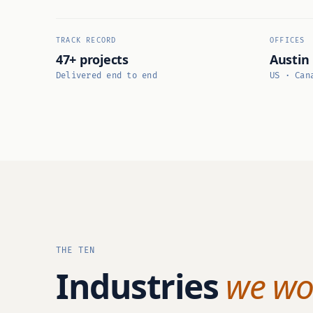
TRACK RECORD
OFFICES
47+ projects
Austin
Delivered end to end
US · Can
THE TEN
Industries
we wor