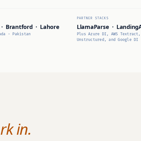
PARTNER STACKS
 · Brantford · Lahore
LlamaParse · Landing
ada · Pakistan
Plus Azure DI, AWS Textract,
Unstructured, and Google DI
k in.