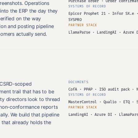
Purchase order · Order confirma
creenshots. Operations
SYSTEMS OF RECORD
 into the ERP the day they
Epicor Prophet 21 · Infor SX.e 
verified on the way
SYSPRO
ion and posting pipeline
PARTNER STACK
LlamaParse · LandingAI · Azure 
tomers actually send.
DOCUMENTS
d CSRD-scoped
CofA · PPAP · ISO audit pack · 
ent trail that has to be
SYSTEMS OF RECORD
ty directors look to thread
MasterControl · Qualio · ETQ · 
d non-conformance reports
PARTNER STACK
lly. We build that pipeline
LandingAI · Azure DI · LlamaPar
 that already holds the