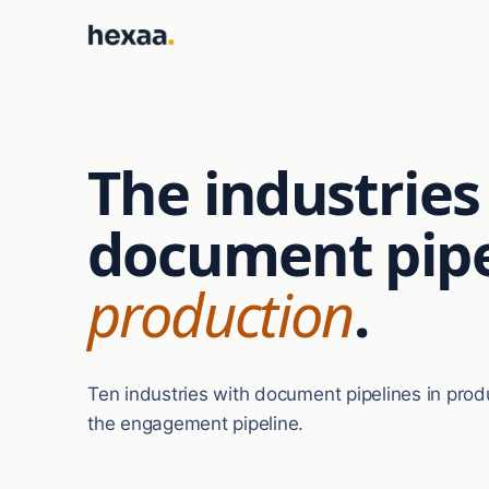
The industrie
document pipe
production
.
Ten industries with document pipelines in prod
the engagement pipeline.