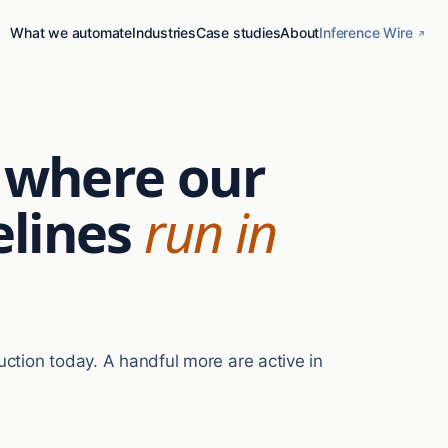
What we automate
Industries
Case studies
About
Inference Wire
s where our
lines
run in
uction today. A handful more are active in