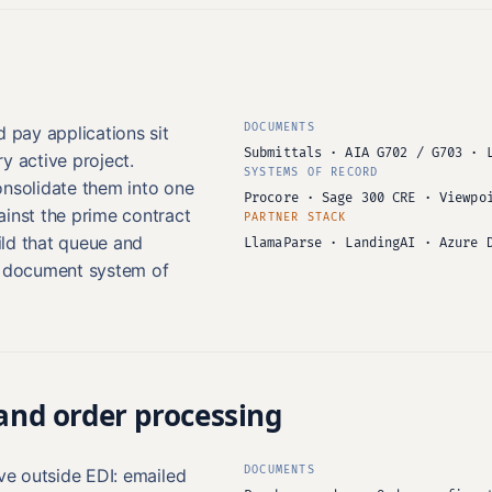
DOCUMENTS
d pay applications sit
Submittals · AIA G702 / G703 · 
y active project.
SYSTEMS OF RECORD
onsolidate them into one
Procore · Sage 300 CRE · Viewpo
ainst the prime contract
PARTNER STACK
ld that queue and
LlamaParse · LandingAI · Azure 
e document system of
 and order processing
DOCUMENTS
ive outside EDI: emailed