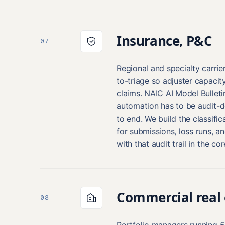
Insurance, P&C
07
Regional and specialty carrier
to-triage so adjuster capaci
claims. NAIC AI Model Bullet
automation has to be audit-
to end. We build the classific
for submissions, loss runs, 
with that audit trail in the co
Commercial real 
08
Portfolio managers running 5