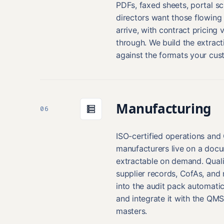
PDFs, faxed sheets, portal s
directors want those flowing
arrive, with contract pricing 
through. We build the extract
against the formats your cus
Manufacturing
06
ISO-certified operations an
manufacturers live on a docum
extractable on demand. Quali
supplier records, CofAs, an
into the audit pack automatica
and integrate it with the QMS
masters.