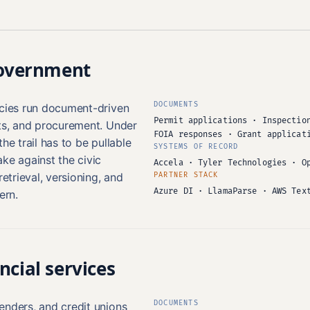
government
DOCUMENTS
ncies run document-driven
Permit applications · Inspectio
its, and procurement. Under
FOIA responses · Grant applicat
he trail has to be pullable
SYSTEMS OF RECORD
ke against the civic
Accela · Tyler Technologies · O
retrieval, versioning, and
PARTNER STACK
Azure DI · LlamaParse · AWS Tex
ern.
ncial services
DOCUMENTS
enders, and credit unions