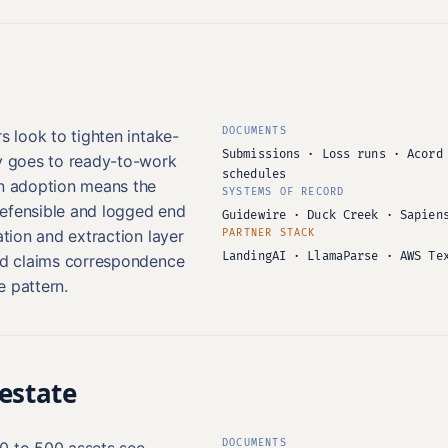
DOCUMENTS
s look to tighten intake-
Submissions · Loss runs · Acord
ty goes to ready-to-work
schedules
in adoption means the
SYSTEMS OF RECORD
defensible and logged end
Guidewire · Duck Creek · Sapien
ation and extraction layer
PARTNER STACK
LandingAI · LlamaParse · AWS Te
and claims correspondence
re pattern.
estate
DOCUMENTS
0 to 500 assets see