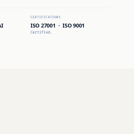
CERTIFICATIONS
AI
ISO 27001 · ISO 9001
Certified.