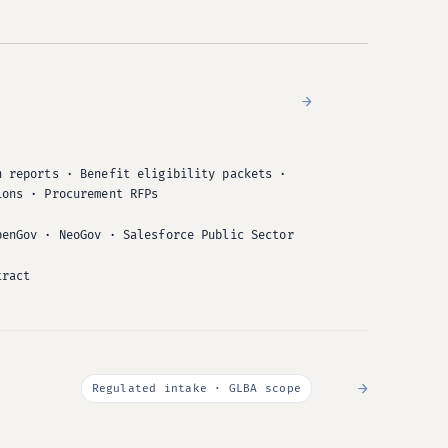
→
n reports · Benefit eligibility packets ·
ions · Procurement RFPs
penGov · NeoGov · Salesforce Public Sector
tract
→
Regulated intake · GLBA scope