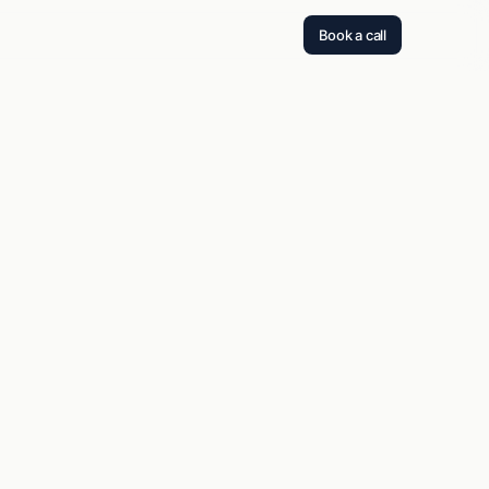
Book a call