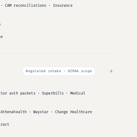
 · CAM reconciliations · Insurance
a
se
→
Regulated intake · HIPAA scope
rior auth packets · Superbills · Medical
 Athenahealth · Waystar · Change Healthcare
tract