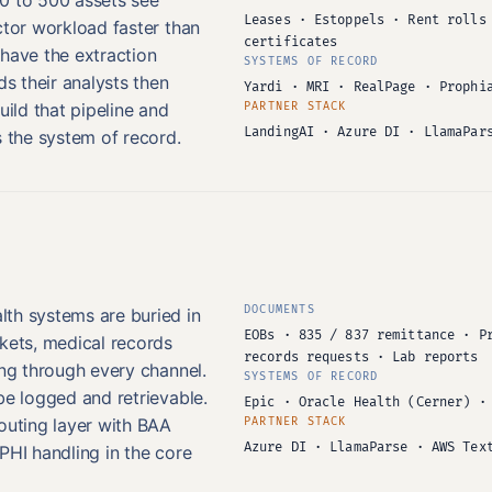
Leases · Estoppels · Rent rolls
ctor workload faster than
certificates
 have the extraction
SYSTEMS OF RECORD
ds their analysts then
Yardi · MRI · RealPage · Prophi
uild that pipeline and
PARTNER STACK
LandingAI · Azure DI · LlamaPar
s the system of record.
DOCUMENTS
th systems are buried in
EOBs · 835 / 837 remittance · P
ckets, medical records
records requests · Lab reports
ing through every channel.
SYSTEMS OF RECORD
be logged and retrievable.
Epic · Oracle Health (Cerner) ·
outing layer with BAA
PARTNER STACK
Azure DI · LlamaParse · AWS Tex
PHI handling in the core