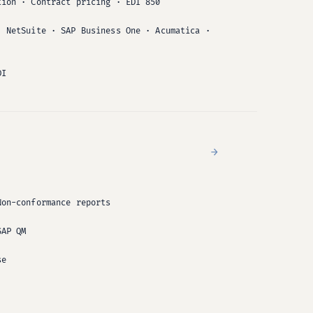
tion · Contract pricing · EDI 850
· NetSuite · SAP Business One · Acumatica ·
DI
→
Non-conformance reports
SAP QM
se