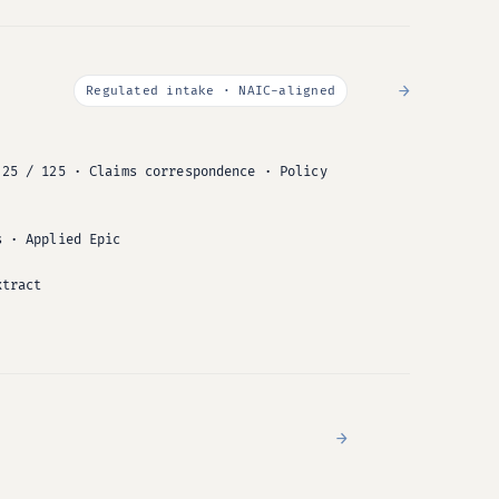
→
Regulated intake · NAIC-aligned
 25 / 125 · Claims correspondence · Policy
s · Applied Epic
xtract
→