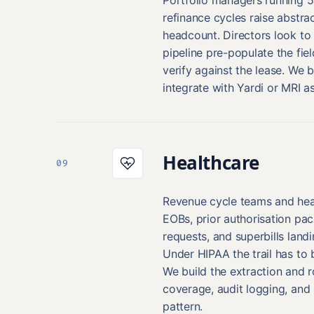
refinance cycles raise abstra
headcount. Directors look to
pipeline pre-populate the fiel
verify against the lease. We b
integrate with Yardi or MRI a
Healthcare
09
Revenue cycle teams and heal
EOBs, prior authorisation pa
requests, and superbills land
Under HIPAA the trail has to 
We build the extraction and r
coverage, audit logging, and 
pattern.