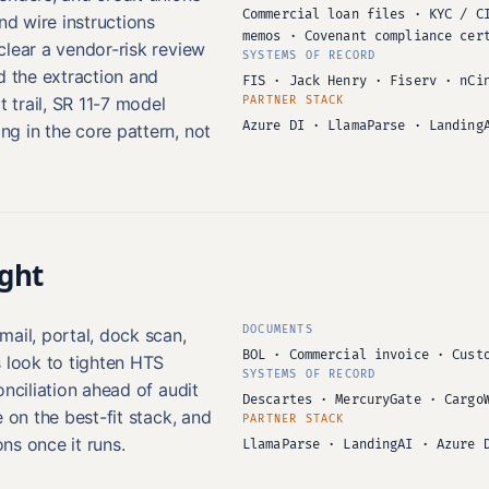
Commercial loan files · KYC / C
nd wire instructions
memos · Covenant compliance cer
clear a vendor-risk review
SYSTEMS OF RECORD
d the extraction and
FIS · Jack Henry · Fiserv · nCi
t trail, SR 11-7 model
PARTNER STACK
Azure DI · LlamaParse · Landing
g in the core pattern, not
ight
DOCUMENTS
ail, portal, dock scan,
BOL · Commercial invoice · Cust
s look to tighten HTS
SYSTEMS OF RECORD
onciliation ahead of audit
Descartes · MercuryGate · Cargo
 on the best-fit stack, and
PARTNER STACK
ns once it runs.
LlamaParse · LandingAI · Azure 