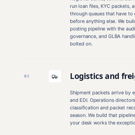
run loan files, KYC packets, a
through queues that have to 
before anything else. We buil
posting pipeline with the audi
governance, and GLBA handlin
bolted on.
Logistics and fre
03
Shipment packets arrive by em
and EDI. Operations director
classification and packet rec
season. We build that pipeline
your desk works the exceptio