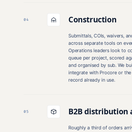
Construction
04
Submittals, COIs, waivers, an
across separate tools on ever
Operations leaders look to c
queue per project, scored ag
and organised by sub. We bui
integrate with Procore or th
record already in use.
B2B distribution
05
Roughly a third of orders arr