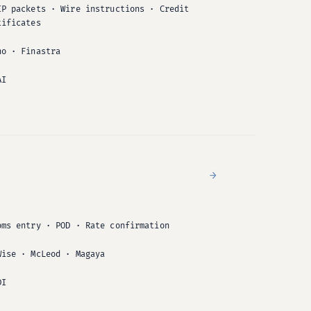
IP packets · Wire instructions · Credit
tificates
no · Finastra
AI
→
oms entry · POD · Rate confirmation
Wise · McLeod · Magaya
DI