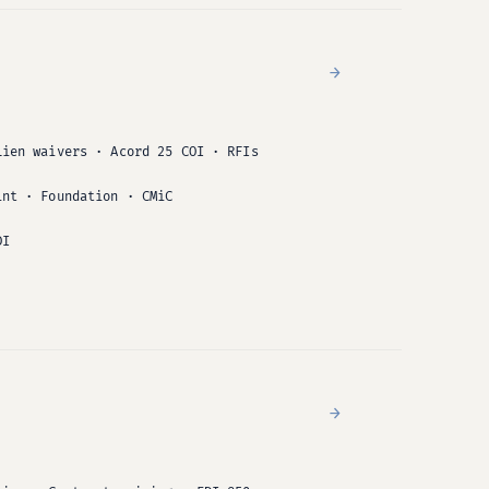
→
Lien waivers · Acord 25 COI · RFIs
int · Foundation · CMiC
DI
→