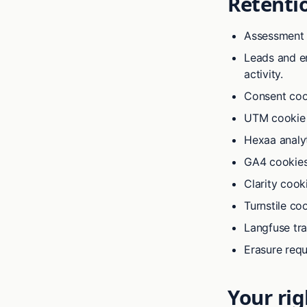
Retenti
Assessment 
Leads and en
activity.
Consent coo
UTM cookie
Hexaa analyt
GA4 cookies
Clarity cook
Turnstile coo
Langfuse tr
Erasure req
Your rig