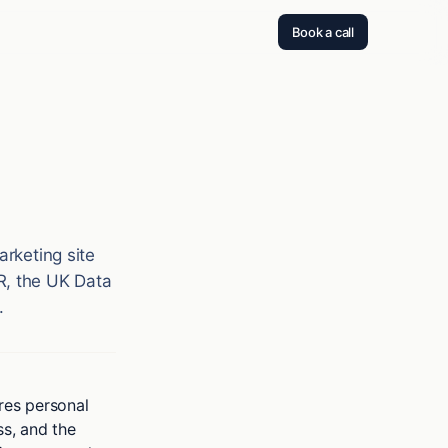
Book a call
arketing site
R, the UK Data
.
ares personal
ss, and the