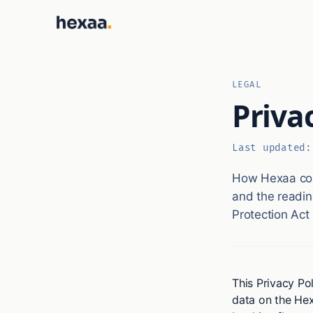
LEGAL
Priva
Last updated
How Hexaa coll
and the readin
Protection Act
This Privacy Pol
data on the Hex