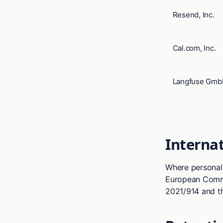
Resend, Inc.
Cal.com, Inc.
Langfuse Gm
Internat
Where personal 
European Commi
2021/914 and t