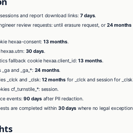
on
sessions and report download links:
7 days
.
gineer review requests: until erasure request, or
24 months
kie hexaa-consent:
13 months
.
 hexaa.utm:
30 days
.
ics fallback cookie hexaa.client_id:
13 months
.
 _ga and _ga_*:
24 months
.
ies _clck and _clsk:
12 months
for _clck and session for _clsk
kies cf_turnstile_*: session.
ace events:
90 days
after PII redaction.
uests are completed within
30 days
where no legal exception 
hts