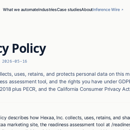
What we automate
Industries
Case studies
About
Inference Wire
cy Policy
:
2026-05-16
ects, uses, retains, and protects personal data on this m
ess assessment tool, and the rights you have under GDP
 2018 plus PECR, and the California Consumer Privacy Act
icy describes how Hexaa, Inc. collects, uses, retains, and sh
aa marketing site, the readiness assessment tool at /readine