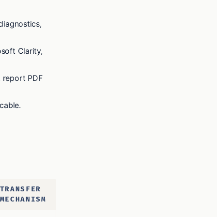
diagnostics,
soft Clarity,
, report PDF
cable.
TRANSFER
MECHANISM