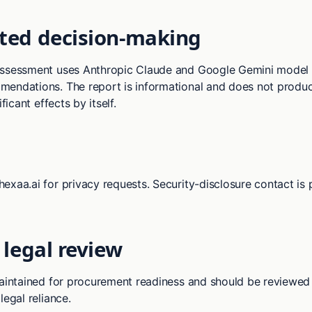
ed decision-making
assessment uses Anthropic Claude and Google Gemini model 
endations. The report is informational and does not produc
ificant effects by itself.
exaa.ai for privacy requests. Security-disclosure contact is 
 legal review
maintained for procurement readiness and should be reviewed
legal reliance.