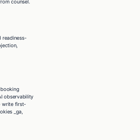
 from counsel.
d readiness-
jection,
, booking
AI observability
write first-
okies _ga,