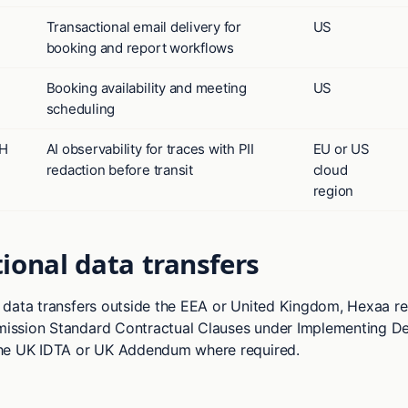
Transactional email delivery for
US
booking and report workflows
Booking availability and meeting
US
scheduling
bH
AI observability for traces with PII
EU or US
redaction before transit
cloud
region
ional data transfers
data transfers outside the EEA or United Kingdom, Hexaa rel
ssion Standard Contractual Clauses under Implementing De
he UK IDTA or UK Addendum where required.