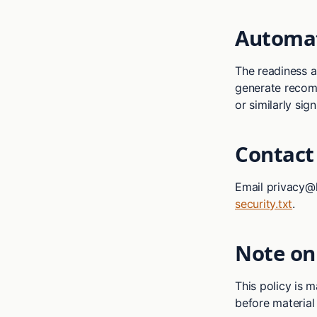
Automat
The readiness 
generate recomm
or similarly sign
Contact
Email privacy@h
security.txt
.
Note on
This policy is 
before material 