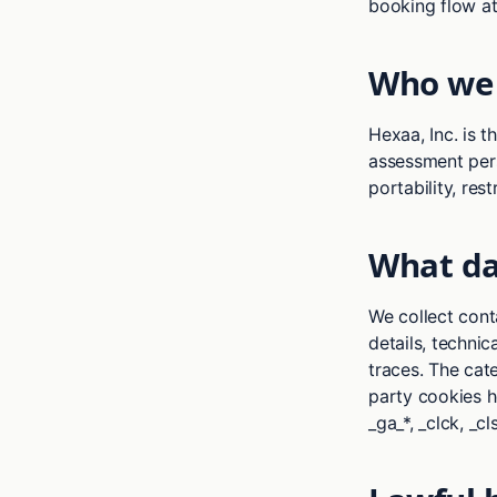
booking flow at
Who we 
Hexaa, Inc. is t
assessment pers
portability, rest
What da
We collect cont
details, technic
traces. The cat
party cookies h
_ga_*, _clck, _c