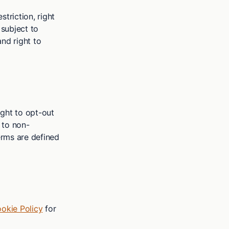
striction, right
 subject to
and right to
right to opt-out
t to non-
erms are defined
okie Policy
for