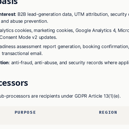
basis
nterest
: B2B lead-generation data, UTM attribution, security 
g, and abuse prevention.
nalytics cookies, marketing cookies, Google Analytics 4, Micro
Consent Mode v2 updates.
eadiness assessment report generation, booking confirmation
 transactional email.
tion
: anti-fraud, anti-abuse, and security records where appli
cessors
ub-processors are recipients under GDPR Article 13(1)(e).
PURPOSE
REGION