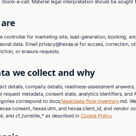
 /book-a-call. Material legal interpretation should be sought
are
he controller for marketing-site, lead-generation, booking, an
onal data. Email privacy@hexaa.ai for access, correction, ob
riction, or erasure requests.
ta we collect and why
act details, company details, readiness-assessment answers
al request metadata, consent state, analytics identifiers, and 
egories correspond to docs
/legal/data-flow-inventory
.md. We 
exaa-consent, hexaa.utm, and hexaa.client_id, and vendor co
lsk, and cf_turnstile_* as described in
Cookie Policy
.