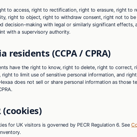
t to access, right to rectification, right to erasure, right to re
ity, right to object, right to withdraw consent, right not to be
 decision-making with legal or similarly significant effects, 
nt with a supervisory authority.
ia residents (CCPA / CPRA)
ents have the right to know, right to delete, right to correct, 
, right to limit use of sensitive personal information, and righ
 Hexaa does not sell or share personal information as those t
CPRA.
 (cookies)
ies for UK visitors is governed by PECR Regulation 6. See
Co
inventory.