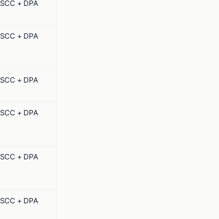
SCC + DPA
SCC + DPA
SCC + DPA
SCC + DPA
SCC + DPA
SCC + DPA