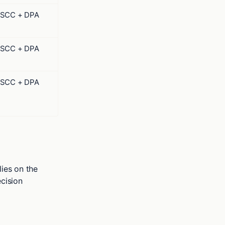
SCC + DPA
SCC + DPA
SCC + DPA
ies on the
cision