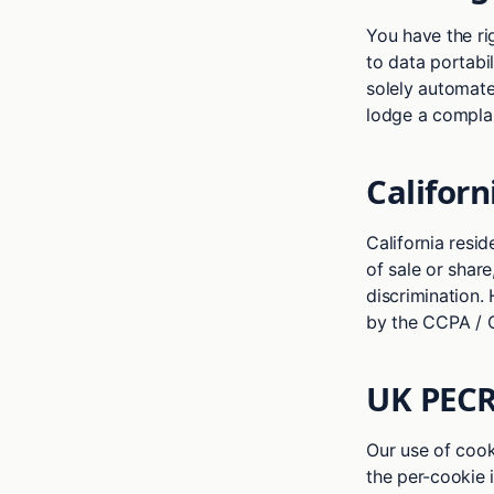
You have the righ
to data portabil
solely automated
lodge a complai
Californ
California resid
of sale or share
discrimination.
by the CCPA / 
UK PECR
Our use of cook
the per-cookie 