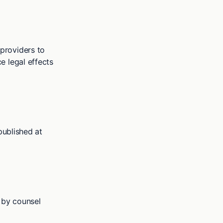
providers to
e legal effects
published at
 by counsel