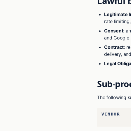
Lawful 
Legitimate I
rate limitin
Consent
: a
and Google 
Contract
: r
delivery, and
Legal Obliga
Sub-pro
The following s
VENDOR