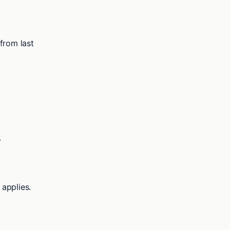
from last
.
applies.