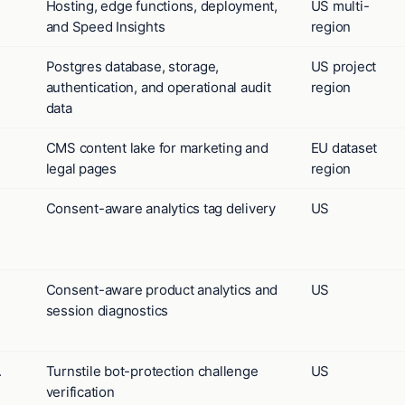
Hosting, edge functions, deployment,
US multi-
and Speed Insights
region
Postgres database, storage,
US project
authentication, and operational audit
region
data
CMS content lake for marketing and
EU dataset
legal pages
region
Consent-aware analytics tag delivery
US
Consent-aware product analytics and
US
session diagnostics
.
Turnstile bot-protection challenge
US
verification