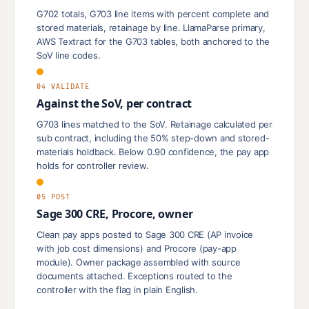
G702 totals, G703 line items with percent complete and
stored materials, retainage by line. LlamaParse primary,
AWS Textract for the G703 tables, both anchored to the
SoV line codes.
04 VALIDATE
Against the SoV, per contract
G703 lines matched to the SoV. Retainage calculated per
sub contract, including the 50% step-down and stored-
materials holdback. Below 0.90 confidence, the pay app
holds for controller review.
05 POST
Sage 300 CRE, Procore, owner
Clean pay apps posted to Sage 300 CRE (AP invoice
with job cost dimensions) and Procore (pay-app
module). Owner package assembled with source
documents attached. Exceptions routed to the
controller with the flag in plain English.