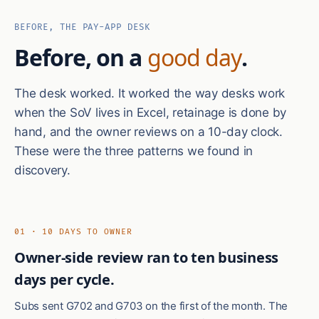
BEFORE, THE PAY-APP DESK
Before, on a
good day
.
The desk worked. It worked the way desks work
when the SoV lives in Excel, retainage is done by
hand, and the owner reviews on a 10-day clock.
These were the three patterns we found in
discovery.
01 · 10 DAYS TO OWNER
Owner-side review ran to ten business
days per cycle.
Subs sent G702 and G703 on the first of the month. The