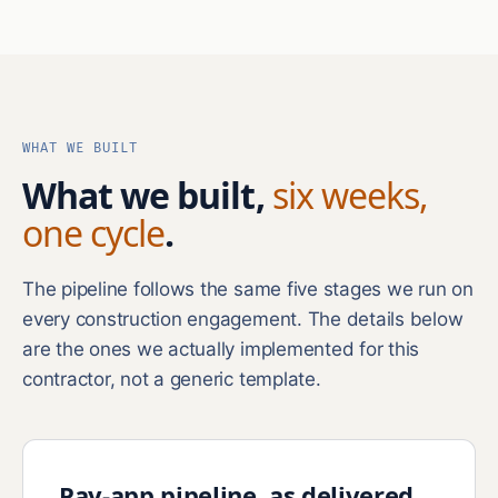
WHAT WE BUILT
What we built,
six weeks,
one cycle
.
The pipeline follows the same five stages we run on
every construction engagement. The details below
are the ones we actually implemented for this
contractor, not a generic template.
Pay-app pipeline, as delivered.