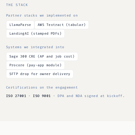
THE STACK
Partner stacks we implemented on
LlamaParse
AWS Textract (tabular)
LandingAI (stamped PDFs)
Systems we integrated into
Sage 300 CRE (AP and job cost)
Procore (pay-app module)
SFTP drop for owner delivery
Certifications on the engagement
ISO 27001
·
ISO 9001
· DPA and NDA signed at kickoff.