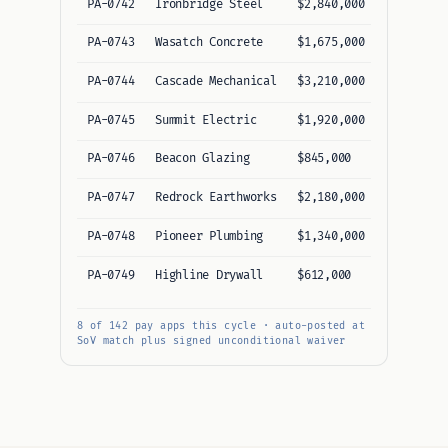
PA-0742
Ironbridge Steel
$2,840,000
$184,200
PA-0743
Wasatch Concrete
$1,675,000
$142,800
PA-0744
Cascade Mechanical
$3,210,000
$268,540
PA-0745
Summit Electric
$1,920,000
$96,300
PA-0746
Beacon Glazing
$845,000
$72,150
PA-0747
Redrock Earthworks
$2,180,000
$215,600
PA-0748
Pioneer Plumbing
$1,340,000
$118,900
PA-0749
Highline Drywall
$612,000
$48,400
8 of 142 pay apps this cycle · auto-posted at
SoV match plus signed unconditional waiver