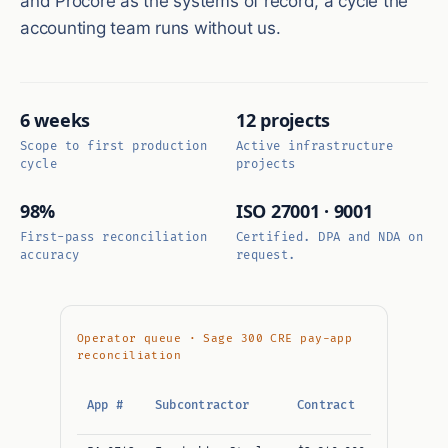
and Procore as the systems of record, a cycle the
accounting team runs without us.
6 weeks
12 projects
Scope to first production
Active infrastructure
cycle
projects
98%
ISO 27001 · 9001
First-pass reconciliation
Certified. DPA and NDA on
accuracy
request.
Operator queue · Sage 300 CRE pay-app
reconciliation
This
App #
Subcontractor
Contract
period