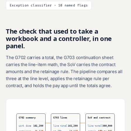
Exception classifier · 10 named flags
The check that used to take a
workbook and a controller, in one
panel.
The G702 carries a total, the G703 continuation sheet
carries the line-item math, the SoV carries the contract
amounts and the retainage rule. The pipeline compares all
three at the line level, applies the retainage rule per
contract, and holds the pay app until the totals agree.
G702 summary
G703 lines
SoV and contract
work done
161,200
line total
161,200
line total
380,000