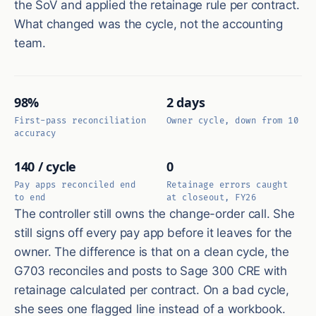
the SoV and applied the retainage rule per contract.
What changed was the cycle, not the accounting
team.
98%
2 days
First-pass reconciliation
Owner cycle, down from 10
accuracy
140 / cycle
0
Pay apps reconciled end
Retainage errors caught
to end
at closeout, FY26
The controller still owns the change-order call. She
still signs off every pay app before it leaves for the
owner. The difference is that on a clean cycle, the
G703 reconciles and posts to Sage 300 CRE with
retainage calculated per contract. On a bad cycle,
she sees one flagged line instead of a workbook.