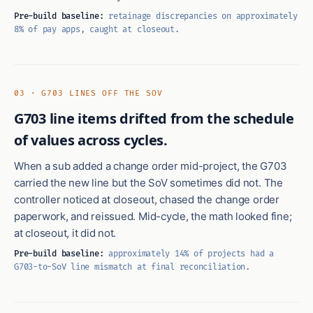
Pre-build baseline:
retainage discrepancies on approximately
8% of pay apps, caught at closeout.
03 · G703 LINES OFF THE SOV
G703 line items drifted from the schedule
of values across cycles.
When a sub added a change order mid-project, the G703
carried the new line but the SoV sometimes did not. The
controller noticed at closeout, chased the change order
paperwork, and reissued. Mid-cycle, the math looked fine;
at closeout, it did not.
Pre-build baseline:
approximately 14% of projects had a
G703-to-SoV line mismatch at final reconciliation.