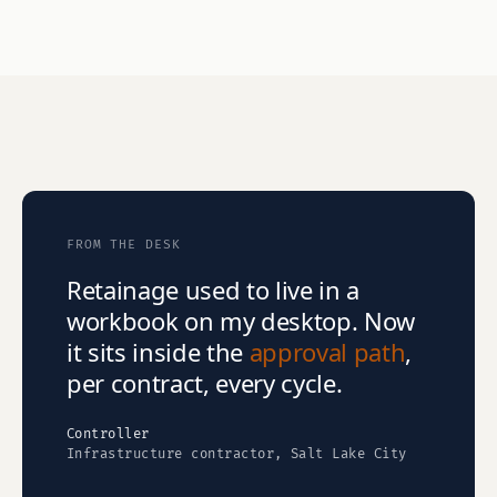
FROM THE DESK
Retainage used to live in a
workbook on my desktop. Now
it sits inside the
approval path
,
per contract, every cycle.
Controller
Infrastructure contractor, Salt Lake City