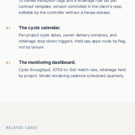
10 named exception flags and a retainage rule set per
contract template, version-controlled in the client's repo,
editable by the controller without a Hexaa release.
The cycle calendar.
02
Per-project cycle dates, owner delivery windows, and
retainage step-down triggers. Held pay apps route by flag,
not by tenure.
The monitoring dashboard.
03
Cycle throughput, G703-to-SoV match rate, retainage held
by project. Model retraining cadence scheduled quarterly.
RELATED CASES