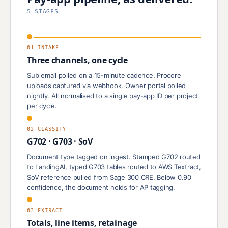
5 STAGES
01 INTAKE
Three channels, one cycle
Sub email polled on a 15-minute cadence. Procore
uploads captured via webhook. Owner portal polled
nightly. All normalised to a single pay-app ID per project
per cycle.
02 CLASSIFY
G702 · G703 · SoV
Document type tagged on ingest. Stamped G702 routed
to LandingAI, typed G703 tables routed to AWS Textract,
SoV reference pulled from Sage 300 CRE. Below 0.90
confidence, the document holds for AP tagging.
03 EXTRACT
Totals, line items, retainage