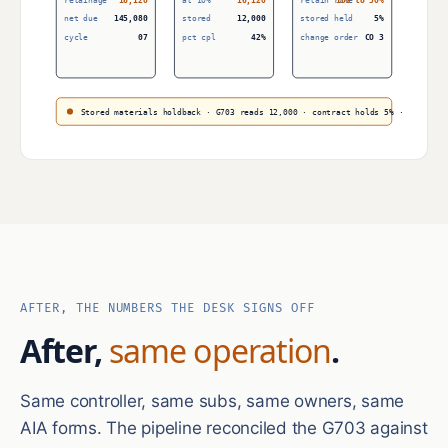
retainage
16,120
at 10%
16,120
retain rule
10% to 50%
net due
145,080
stored
12,000
stored held
5%
cycle
07
pct cpl
42%
change order
CO 3
Stored materials holdback · G703 reads 12,000 · contract holds 5% · net due 
AFTER, THE NUMBERS THE DESK SIGNS OFF
After,
same operation
.
Same controller, same subs, same owners, same
AIA forms. The pipeline reconciled the G703 against