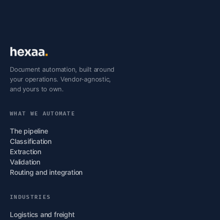
Document automation, built around
your operations. Vendor-agnostic,
and yours to own.
WHAT WE AUTOMATE
The pipeline
Classification
Extraction
Validation
Routing and integration
INDUSTRIES
Logistics and freight