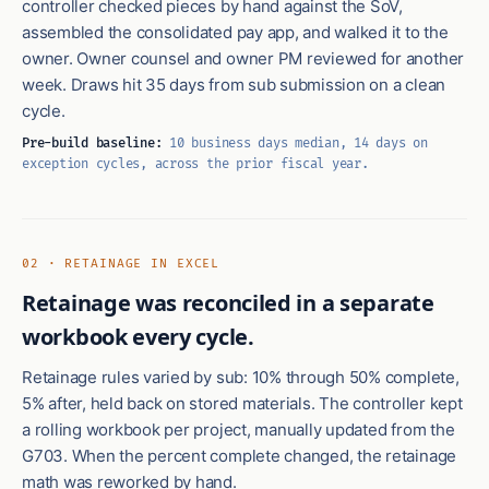
controller checked pieces by hand against the SoV,
assembled the consolidated pay app, and walked it to the
owner. Owner counsel and owner PM reviewed for another
week. Draws hit 35 days from sub submission on a clean
cycle.
Pre-build baseline:
10 business days median, 14 days on
exception cycles, across the prior fiscal year.
02 · RETAINAGE IN EXCEL
Retainage was reconciled in a separate
workbook every cycle.
Retainage rules varied by sub: 10% through 50% complete,
5% after, held back on stored materials. The controller kept
a rolling workbook per project, manually updated from the
G703. When the percent complete changed, the retainage
math was reworked by hand.