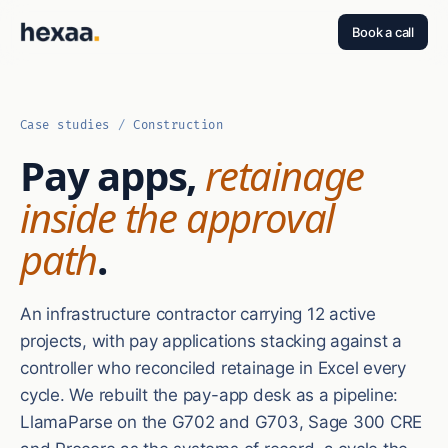
Book a call
Case studies
/
Construction
Pay apps,
retainage
inside the approval
path
.
An infrastructure contractor carrying 12 active
projects, with pay applications stacking against a
controller who reconciled retainage in Excel every
cycle. We rebuilt the pay-app desk as a pipeline:
LlamaParse on the G702 and G703, Sage 300 CRE