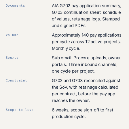
AIA G702 pay application summary,
Documents
G703 continuation sheet, schedule
of values, retainage logs. Stamped
and signed PDFs.
Approximately 140 pay applications
Volume
per cycle across 12 active projects.
Monthly cycle.
Sub email, Procore uploads, owner
Source
portals. Three inbound channels,
one cycle per project.
G702 and G703 reconciled against
Constraint
the SoV, with retainage calculated
per contract, before the pay app
reaches the owner.
6 weeks, scope sign-off to first
Scope to live
production cycle.