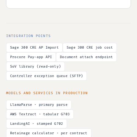
INTEGRATION POINTS
Sage 300 CRE AP Import
Sage 300 CRE job cost
Procore Pay-app API
Document attach endpoint
SoV library (read-only)
Controller exception queue (SFTP)
MODELS AND SERVICES IN PRODUCTION
LlamaParse · primary parse
AWS Textract · tabular G703
LandingAI · stamped G702
Retainage calculator · per contract