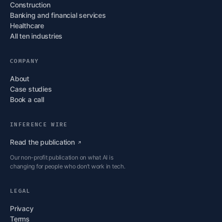
Construction
Banking and financial services
Healthcare
All ten industries
COMPANY
About
Case studies
Book a call
INFERENCE WIRE
Read the
publication
Our non-profit publication on what AI is
changing for people who don’t work in tech.
LEGAL
Privacy
Terms