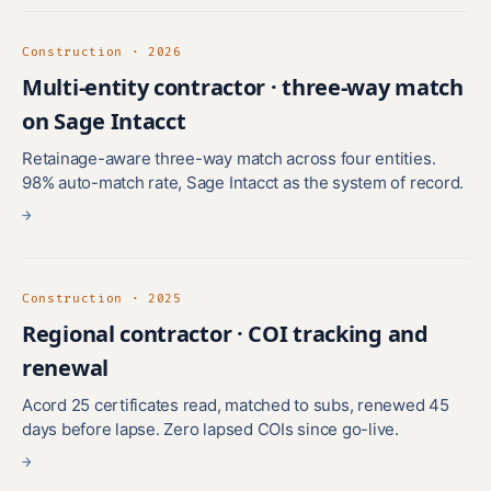
Construction · 2026
Multi-entity contractor · three-way match
on Sage Intacct
Retainage-aware three-way match across four entities.
98% auto-match rate, Sage Intacct as the system of record.
→
Construction · 2025
Regional contractor · COI tracking and
renewal
Acord 25 certificates read, matched to subs, renewed 45
days before lapse. Zero lapsed COIs since go-live.
→