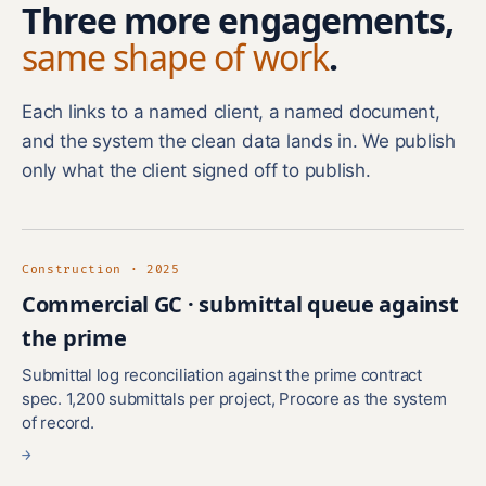
Three more engagements,
same shape of work
.
Each links to a named client, a named document,
and the system the clean data lands in. We publish
only what the client signed off to publish.
Construction · 2025
Commercial GC · submittal queue against
the prime
Submittal log reconciliation against the prime contract
spec. 1,200 submittals per project, Procore as the system
of record.
→