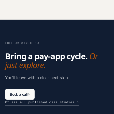
FREE 30-MINUTE CALL
Bring a pay-app cycle.
Or
just explore.
You'll leave with a clear next step.
Book a call
→
Or see all published case studies
→