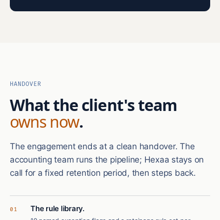
HANDOVER
What the client's team
owns now
.
The engagement ends at a clean handover. The
accounting team runs the pipeline; Hexaa stays on
call for a fixed retention period, then steps back.
The rule library.
01