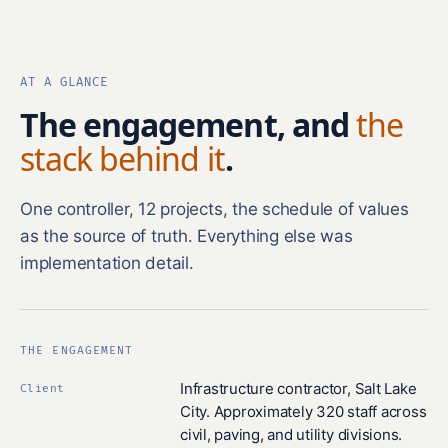
AT A GLANCE
The engagement, and
the
stack behind it
.
One controller, 12 projects, the schedule of values
as the source of truth. Everything else was
implementation detail.
THE ENGAGEMENT
Infrastructure contractor, Salt Lake
Client
City. Approximately 320 staff across
civil, paving, and utility divisions.