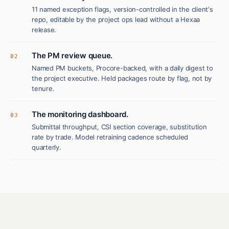
11 named exception flags, version-controlled in the client's
repo, editable by the project ops lead without a Hexaa
release.
The PM review queue.
02
Named PM buckets, Procore-backed, with a daily digest to
the project executive. Held packages route by flag, not by
tenure.
The monitoring dashboard.
03
Submittal throughput, CSI section coverage, substitution
rate by trade. Model retraining cadence scheduled
quarterly.