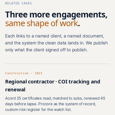
RELATED CASES
Three more engagements,
same shape of work
.
Each links to a named client, a named document,
and the system the clean data lands in. We publish
only what the client signed off to publish.
Construction · 2025
Regional contractor · COI tracking and
renewal
Acord 25 certificates read, matched to subs, renewed 45
days before lapse. Procore as the system of record,
custom risk register for the watch list.