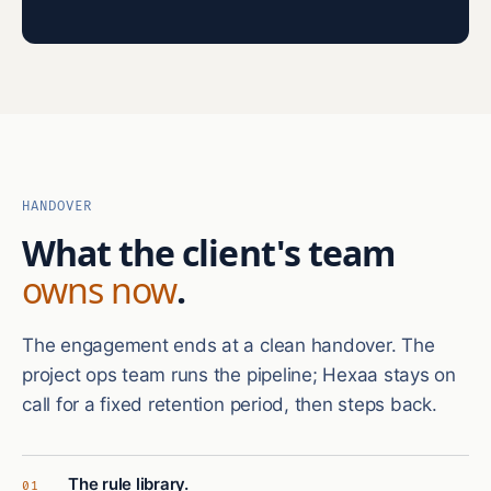
HANDOVER
What the client's team
owns now
.
The engagement ends at a clean handover. The
project ops team runs the pipeline; Hexaa stays on
call for a fixed retention period, then steps back.
The rule library.
01