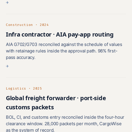
→
Construction · 2024
Infra contractor · AIA pay-app routing
AIA G702/G703 reconciled against the schedule of values
with retainage rules inside the approval path. 98% first-
pass accuracy.
→
Logistics · 2025
Global freight forwarder · port-side
customs packets
BOL, CI, and customs entry reconciled inside the four-hour
clearance window. 28,000 packets per month, CargoWise
as the system of record.