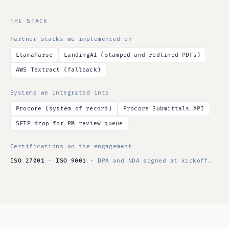
THE STACK
Partner stacks we implemented on
LlamaParse
LandingAI (stamped and redlined PDFs)
AWS Textract (fallback)
Systems we integrated into
Procore (system of record)
Procore Submittals API
SFTP drop for PM review queue
Certifications on the engagement
ISO 27001
·
ISO 9001
· DPA and NDA signed at kickoff.