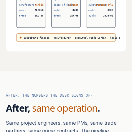
manufacturer
Corbin
basis of design
Sargent
substitute ok
Sargent only
model
ML2050
model
8200
model
8200
trade
Div 08
trade
Div 08
cycle
2026-Q2
Substitute flagged · manufacturer · submittal reads Corbin · basis-of-design
AFTER, THE NUMBERS THE DESK SIGNS OFF
After,
same operation
.
Same project engineers, same PMs, same trade
partners, same prime contracts. The pipeline