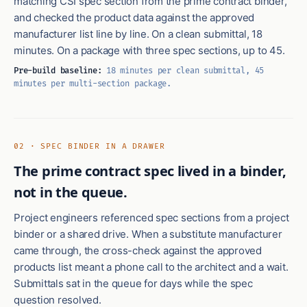
matching CSI spec section from the prime contract binder,
and checked the product data against the approved
manufacturer list line by line. On a clean submittal, 18
minutes. On a package with three spec sections, up to 45.
Pre-build baseline:
18 minutes per clean submittal, 45
minutes per multi-section package.
02 · SPEC BINDER IN A DRAWER
The prime contract spec lived in a binder,
not in the queue.
Project engineers referenced spec sections from a project
binder or a shared drive. When a substitute manufacturer
came through, the cross-check against the approved
products list meant a phone call to the architect and a wait.
Submittals sat in the queue for days while the spec
question resolved.