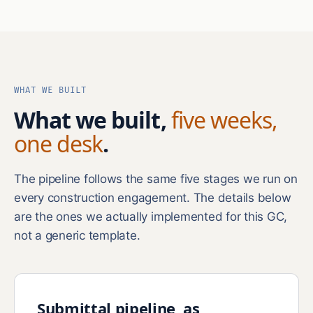
WHAT WE BUILT
What we built,
five weeks,
one desk
.
The pipeline follows the same five stages we run on
every construction engagement. The details below
are the ones we actually implemented for this GC,
not a generic template.
Submittal pipeline, as