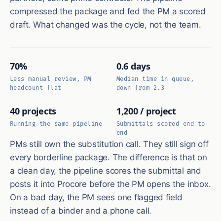
compressed the package and fed the PM a scored
draft. What changed was the cycle, not the team.
70%
0.6 days
Less manual review, PM
Median time in queue,
headcount flat
down from 2.3
40 projects
1,200 / project
Running the same pipeline
Submittals scored end to
end
PMs still own the substitution call. They still sign off
every borderline package. The difference is that on
a clean day, the pipeline scores the submittal and
posts it into Procore before the PM opens the inbox.
On a bad day, the PM sees one flagged field
instead of a binder and a phone call.