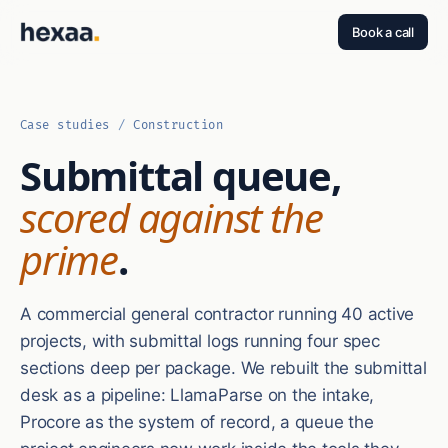
Book a call
Case studies
/
Construction
Submittal queue,
scored against the
prime
.
A commercial general contractor running 40 active
projects, with submittal logs running four spec
sections deep per package. We rebuilt the submittal
desk as a pipeline: LlamaParse on the intake,
Procore as the system of record, a queue the