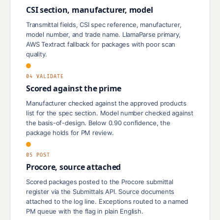
CSI section, manufacturer, model
Transmittal fields, CSI spec reference, manufacturer,
model number, and trade name. LlamaParse primary,
AWS Textract fallback for packages with poor scan
quality.
04 VALIDATE
Scored against the prime
Manufacturer checked against the approved products
list for the spec section. Model number checked against
the basis-of-design. Below 0.90 confidence, the
package holds for PM review.
05 POST
Procore, source attached
Scored packages posted to the Procore submittal
register via the Submittals API. Source documents
attached to the log line. Exceptions routed to a named
PM queue with the flag in plain English.