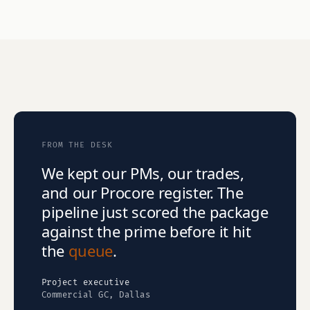
FROM THE DESK
We kept our PMs, our trades,
and our Procore register. The
pipeline just scored the package
against the prime before it hit
the
queue
.
Project executive
Commercial GC, Dallas