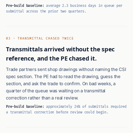
Pre-build baseline:
average 2.3 business days in queue per
submittal across the prior two quarters.
03 · TRANSMITTAL CHASED TWICE
Transmittals arrived without the spec
reference, and the PE chased it.
Trade partners sent shop drawings without naming the CSI
spec section. The PE had to read the drawing, guess the
section, and ask the trade to confirm. On bad weeks, a
quarter of the queue was waiting on a transmittal
correction rather than a real review.
Pre-build baseline:
approximately 24% of submittals required
a transmittal correction before review could begin.