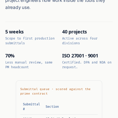
project engineers now work inside the tools they
already use.
5 weeks
40 projects
Scope to first production
Active across four
submittals
divisions
70%
ISO 27001 · 9001
Less manual review, same
Certified. DPA and NDA on
PM headcount
request.
Submittal queue · scored against the
prime contract
Submittal
Section
Sub
#