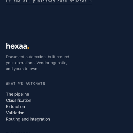
Or see all published case studies
→
Document automation, built around
your operations. Vendor-agnostic,
and yours to own.
WHAT WE AUTOMATE
The pipeline
Classification
Extraction
Validation
Routing and integration