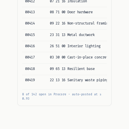
00412
07 21 16 Insulation
Northl
00413
08 71 00 Door hardware
Allegi
00414
09 22 16 Non-structural framing
Corner
00415
23 31 13 Metal ductwork
Baysid
00416
26 51 00 Interior lighting
Ridgep
00417
03 30 00 Cast-in-place concrete
Pacifi
00418
09 65 13 Resilient base
Atlas 
00419
22 13 16 Sanitary waste piping
Cedar 
8 of 142 open in Procore · auto-posted at ≥
0.93