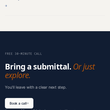
→
FREE 30-MINUTE CALL
Bring a submittal.
Or just
explore.
You'll leave with a clear next step.
Book a call
→