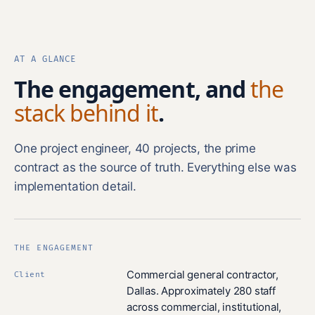
AT A GLANCE
The engagement, and
the
stack behind it
.
One project engineer, 40 projects, the prime
contract as the source of truth. Everything else was
implementation detail.
THE ENGAGEMENT
Commercial general contractor,
Client
Dallas. Approximately 280 staff
across commercial, institutional,