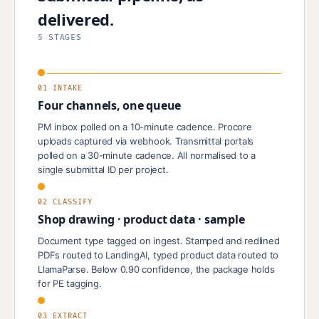
delivered.
5 STAGES
01 INTAKE
Four channels, one queue
PM inbox polled on a 10-minute cadence. Procore
uploads captured via webhook. Transmittal portals
polled on a 30-minute cadence. All normalised to a
single submittal ID per project.
02 CLASSIFY
Shop drawing · product data · sample
Document type tagged on ingest. Stamped and redlined
PDFs routed to LandingAI, typed product data routed to
LlamaParse. Below 0.90 confidence, the package holds
for PE tagging.
03 EXTRACT