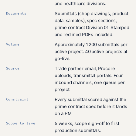
and healthcare divisions.
Submittals (shop drawings, product
Documents
data, samples), spec sections,
prime contract Division 01. Stamped
and redlined PDFs included.
Approximately 1,200 submittals per
Volume
active project. 40 active projects at
go-live.
Trade partner email, Procore
Source
uploads, transmittal portals. Four
inbound channels, one queue per
project.
Every submittal scored against the
Constraint
prime contract spec before it lands
on a PM.
5 weeks, scope sign-off to first
Scope to live
production submittals.