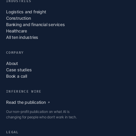
INDUSTRIES
Logistics and freight
Construction
Banking and financial services
Healthcare
All ten industries
COMPANY
About
Case studies
Book a call
INFERENCE WIRE
Read the
publication
Our non-profit publication on what AI is
changing for people who don’t work in tech.
LEGAL