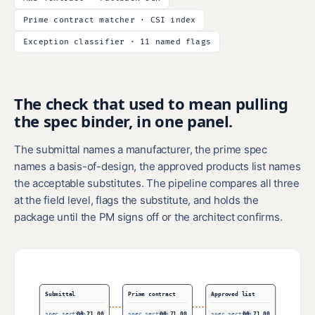
Prime contract matcher · CSI index
Exception classifier · 11 named flags
The check that used to mean pulling
the spec binder, in one panel.
The submittal names a manufacturer, the prime spec
names a basis-of-design, the approved products list names
the acceptable substitutes. The pipeline compares all three
at the field level, flags the substitute, and holds the
package until the PM signs off or the architect confirms.
Submittal
Prime contract
Approved list
spec section
08 71 00
spec section
08 71 00
spec section
08 71 00