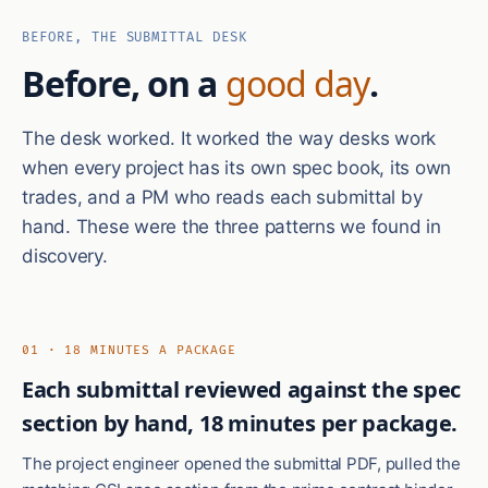
BEFORE, THE SUBMITTAL DESK
Before, on a
good day
.
The desk worked. It worked the way desks work
when every project has its own spec book, its own
trades, and a PM who reads each submittal by
hand. These were the three patterns we found in
discovery.
01 · 18 MINUTES A PACKAGE
Each submittal reviewed against the spec
section by hand, 18 minutes per package.
The project engineer opened the submittal PDF, pulled the