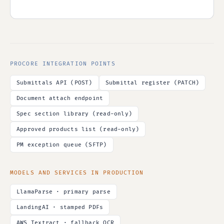
PROCORE INTEGRATION POINTS
Submittals API (POST)
Submittal register (PATCH)
Document attach endpoint
Spec section library (read-only)
Approved products list (read-only)
PM exception queue (SFTP)
MODELS AND SERVICES IN PRODUCTION
LlamaParse · primary parse
LandingAI · stamped PDFs
AWS Textract · fallback OCR