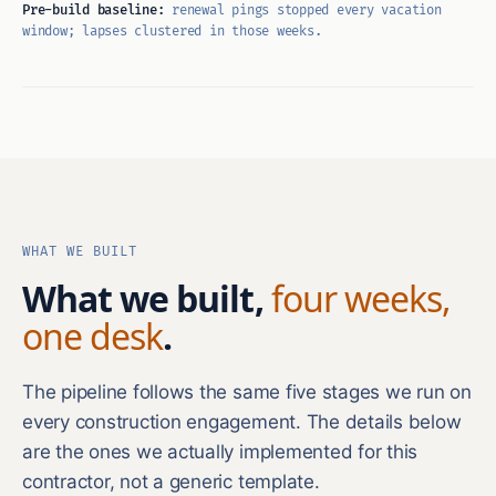
Pre-build baseline:
renewal pings stopped every vacation
window; lapses clustered in those weeks.
WHAT WE BUILT
What we built,
four weeks,
one desk
.
The pipeline follows the same five stages we run on
every construction engagement. The details below
are the ones we actually implemented for this
contractor, not a generic template.