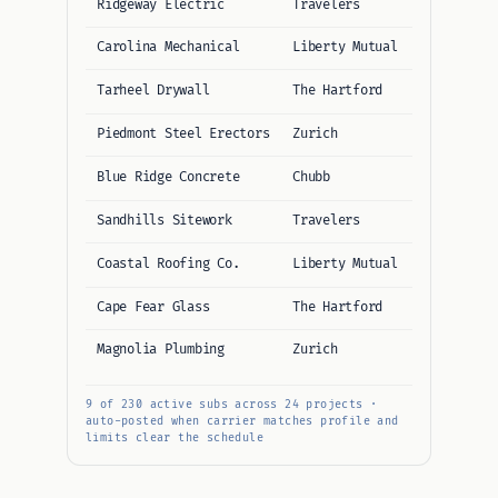
Ridgeway Electric
Travelers
$1M / $5M
Carolina Mechanical
Liberty Mutual
$1M / $5M
Tarheel Drywall
The Hartford
$1M / $2M
Piedmont Steel Erectors
Zurich
$1M / $10M
Blue Ridge Concrete
Chubb
$1M / $5M
Sandhills Sitework
Travelers
$1M / $5M
Coastal Roofing Co.
Liberty Mutual
$1M / $5M
Cape Fear Glass
The Hartford
$1M / $5M
Magnolia Plumbing
Zurich
$1M / $5M
9 of 230 active subs across 24 projects ·
auto-posted when carrier matches profile and
limits clear the schedule