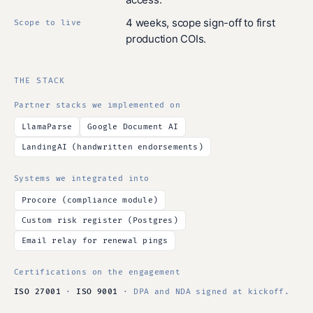
4 weeks, scope sign-off to first
Scope to live
production COIs.
THE STACK
Partner stacks we implemented on
LlamaParse
Google Document AI
LandingAI (handwritten endorsements)
Systems we integrated into
Procore (compliance module)
Custom risk register (Postgres)
Email relay for renewal pings
Certifications on the engagement
ISO 27001
·
ISO 9001
· DPA and NDA signed at kickoff.