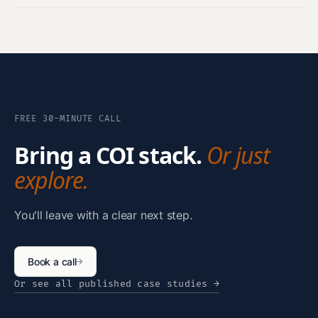
FREE 30-MINUTE CALL
Bring a COI stack.
Or just
explore.
You'll leave with a clear next step.
Book a call
→
Or see all published case studies
→