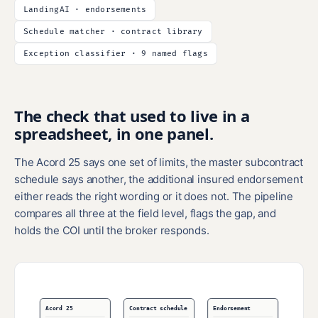
LandingAI · endorsements
Schedule matcher · contract library
Exception classifier · 9 named flags
The check that used to live in a
spreadsheet, in one panel.
The Acord 25 says one set of limits, the master subcontract
schedule says another, the additional insured endorsement
either reads the right wording or it does not. The pipeline
compares all three at the field level, flags the gap, and
holds the COI until the broker responds.
Acord 25
Contract schedule
Endorsement