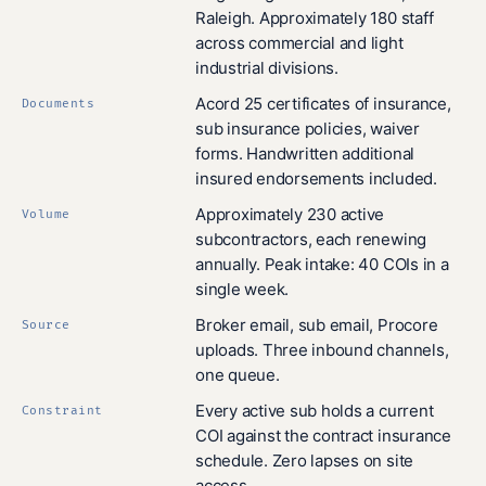
Raleigh. Approximately 180 staff
across commercial and light
industrial divisions.
Acord 25 certificates of insurance,
Documents
sub insurance policies, waiver
forms. Handwritten additional
insured endorsements included.
Approximately 230 active
Volume
subcontractors, each renewing
annually. Peak intake: 40 COIs in a
single week.
Broker email, sub email, Procore
Source
uploads. Three inbound channels,
one queue.
Every active sub holds a current
Constraint
COI against the contract insurance
schedule. Zero lapses on site
access.