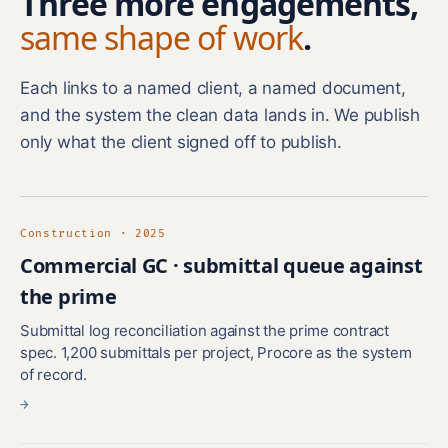
Three more engagements,
same shape of work
.
Each links to a named client, a named document,
and the system the clean data lands in. We publish
only what the client signed off to publish.
Construction · 2025
Commercial GC · submittal queue against
the prime
Submittal log reconciliation against the prime contract
spec. 1,200 submittals per project, Procore as the system
of record.
→