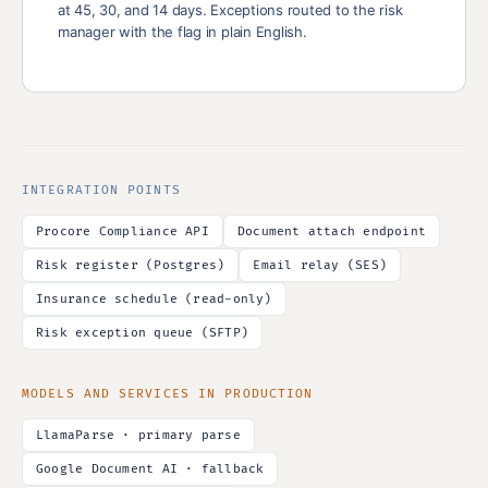
at 45, 30, and 14 days. Exceptions routed to the risk
manager with the flag in plain English.
INTEGRATION POINTS
Procore Compliance API
Document attach endpoint
Risk register (Postgres)
Email relay (SES)
Insurance schedule (read-only)
Risk exception queue (SFTP)
MODELS AND SERVICES IN PRODUCTION
LlamaParse · primary parse
Google Document AI · fallback