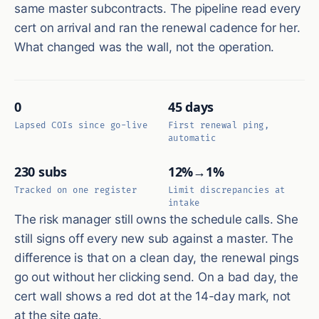
same master subcontracts. The pipeline read every
cert on arrival and ran the renewal cadence for her.
What changed was the wall, not the operation.
0
45 days
Lapsed COIs since go-live
First renewal ping,
automatic
230 subs
12%→1%
Tracked on one register
Limit discrepancies at
intake
The risk manager still owns the schedule calls. She
still signs off every new sub against a master. The
difference is that on a clean day, the renewal pings
go out without her clicking send. On a bad day, the
cert wall shows a red dot at the 14-day mark, not
at the site gate.