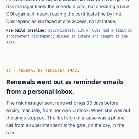
risk manager knew the schedule cold, but checking a new
COI against it meant reading the certificate line by line.
Discrepancies surfaced at site access, not at intake.
Pre-build baseline:
approximately 12% of COIs had a limit or
endorsement discrepancy missed at intake and caught at the
gate.
03 · RENEWAL BY REMINDER EMAIL
Renewals went out as reminder emails
from a personal inbox.
The risk manager sent renewal pings 30 days before
expiry, manually, from her own Outlook. When she was out,
the pings stopped. The first sign of a lapse was a phone
call from a superintendent at the gate, on the day, in the
rain.