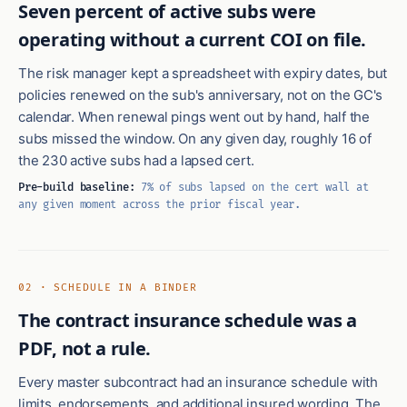
Seven percent of active subs were
operating without a current COI on file.
The risk manager kept a spreadsheet with expiry dates, but
policies renewed on the sub's anniversary, not on the GC's
calendar. When renewal pings went out by hand, half the
subs missed the window. On any given day, roughly 16 of
the 230 active subs had a lapsed cert.
Pre-build baseline:
7% of subs lapsed on the cert wall at
any given moment across the prior fiscal year.
02 · SCHEDULE IN A BINDER
The contract insurance schedule was a
PDF, not a rule.
Every master subcontract had an insurance schedule with
limits, endorsements, and additional insured wording. The