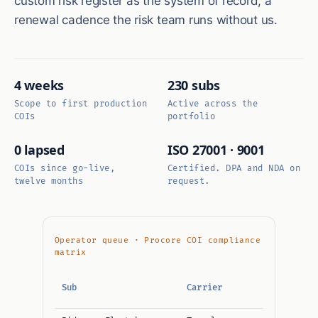
custom risk register as the system of record, a
renewal cadence the risk team runs without us.
4 weeks
230 subs
Scope to first production
Active across the
COIs
portfolio
0 lapsed
ISO 27001 · 9001
COIs since go-live,
Certified. DPA and NDA on
twelve months
request.
Operator queue · Procore COI compliance
matrix
GL /
Sub
Carrier
Umbrella