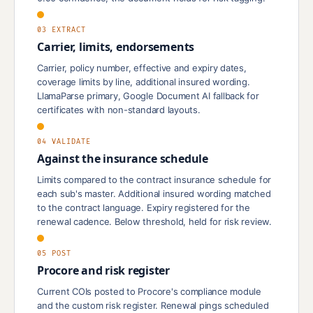
03 EXTRACT
Carrier, limits, endorsements
Carrier, policy number, effective and expiry dates,
coverage limits by line, additional insured wording.
LlamaParse primary, Google Document AI fallback for
certificates with non-standard layouts.
04 VALIDATE
Against the insurance schedule
Limits compared to the contract insurance schedule for
each sub's master. Additional insured wording matched
to the contract language. Expiry registered for the
renewal cadence. Below threshold, held for risk review.
05 POST
Procore and risk register
Current COIs posted to Procore's compliance module
and the custom risk register. Renewal pings scheduled