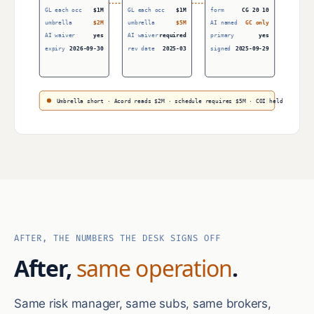
GL each occ
$1M
GL each occ
$1M
form
CG 20 10
umbrella
$2M
umbrella
$5M
AI named
GC only
AI waiver
yes
AI waiver
required
primary
yes
expiry
2026-09-30
rev date
2025-03
signed
2025-09-29
Umbrella short · Acord reads $2M · schedule requires $5M · COI held
AFTER, THE NUMBERS THE DESK SIGNS OFF
After,
same operation
.
Same risk manager, same subs, same brokers,