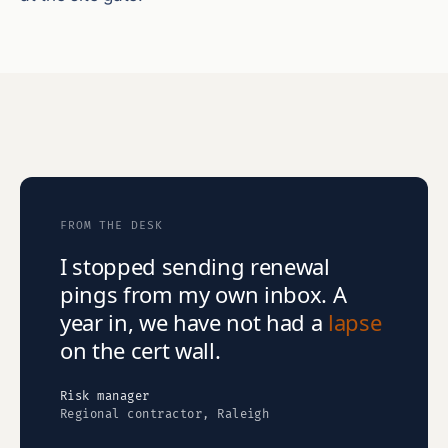
FROM THE DESK
I stopped sending renewal
pings from my own inbox. A
year in, we have not had a
lapse
on the cert wall.
Risk manager
Regional contractor, Raleigh