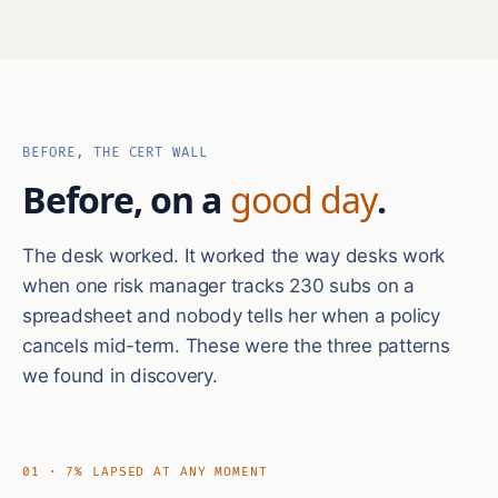
BEFORE, THE CERT WALL
Before, on a
good day
.
The desk worked. It worked the way desks work
when one risk manager tracks 230 subs on a
spreadsheet and nobody tells her when a policy
cancels mid-term. These were the three patterns
we found in discovery.
01 · 7% LAPSED AT ANY MOMENT