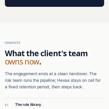
HANDOVER
What the client's team
owns now
.
The engagement ends at a clean handover. The
risk team runs the pipeline; Hexaa stays on call for
a fixed retention period, then steps back.
The rule library.
01