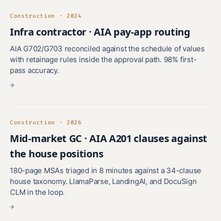
Construction · 2024
Infra contractor · AIA pay-app routing
AIA G702/G703 reconciled against the schedule of values
with retainage rules inside the approval path. 98% first-
pass accuracy.
→
Construction · 2026
Mid-market GC · AIA A201 clauses against
the house positions
180-page MSAs triaged in 8 minutes against a 34-clause
house taxonomy. LlamaParse, LandingAI, and DocuSign
CLM in the loop.
→