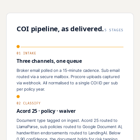
COI pipeline, as delivered.
5 STAGES
01 INTAKE
Three channels, one queue
Broker email polled on a 15-minute cadence. Sub email
routed via a secure mailbox. Procore uploads captured
via webhook. All normalised to a single COI ID per sub
per policy year.
02 CLASSIFY
Acord 25 · policy · waiver
Document type tagged on ingest. Acord 25 routed to
LlamaParse, sub policies routed to Google Document AI,
handwritten endorsements routed to LandingAI. Below
0.90 confidence, the document holds for risk tagging.