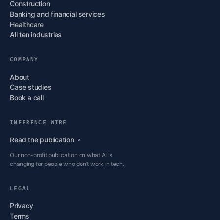
Construction
Banking and financial services
Healthcare
All ten industries
COMPANY
About
Case studies
Book a call
INFERENCE WIRE
Read the
publication
Our non-profit publication on what AI is
changing for people who don’t work in tech.
LEGAL
Privacy
Terms