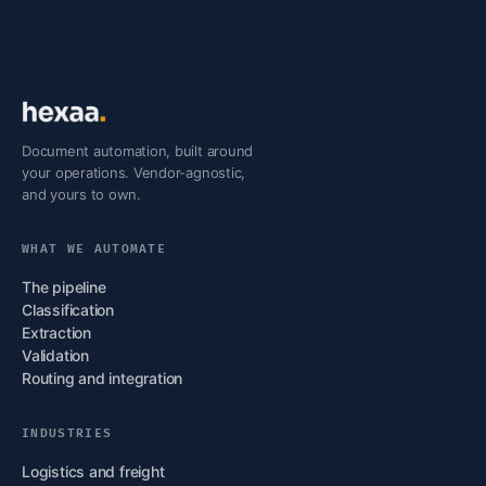
Document automation, built around
your operations. Vendor-agnostic,
and yours to own.
WHAT WE AUTOMATE
The pipeline
Classification
Extraction
Validation
Routing and integration
INDUSTRIES
Logistics and freight