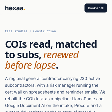
Book a call
Case studies
/
Construction
COIs read, matched
to subs,
renewed
before lapse
.
A regional general contractor carrying 230 active
subcontractors, with a risk manager running the
cert wall on spreadsheets and reminder emails. We
rebuilt the COI desk as a pipeline: LlamaParse and
Google Document AI on the intake, Procore and a