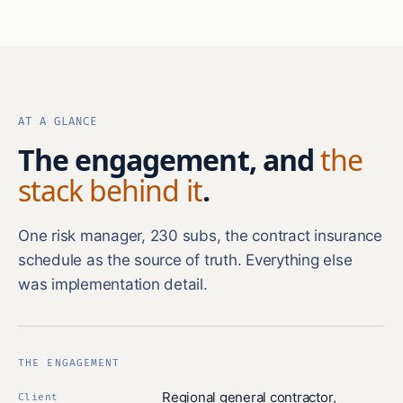
AT A GLANCE
The engagement, and
the
stack behind it
.
One risk manager, 230 subs, the contract insurance
schedule as the source of truth. Everything else
was implementation detail.
THE ENGAGEMENT
Regional general contractor,
Client