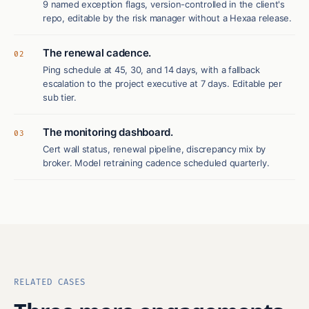
9 named exception flags, version-controlled in the client's
repo, editable by the risk manager without a Hexaa release.
The renewal cadence.
02
Ping schedule at 45, 30, and 14 days, with a fallback
escalation to the project executive at 7 days. Editable per
sub tier.
The monitoring dashboard.
03
Cert wall status, renewal pipeline, discrepancy mix by
broker. Model retraining cadence scheduled quarterly.
RELATED CASES