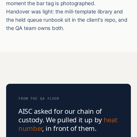
moment the bar tag is photographed.
Handover was light: the mill-template library and
the held queue runbook sit in the client's repo, and
the QA team owns both.
FROM THE QA FLOOR
AISC asked for our chain of
custody. We pulled it up by
heat
number
, in front of them.