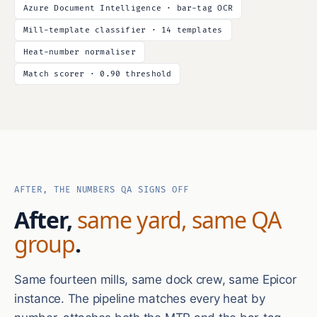
Azure Document Intelligence · bar-tag OCR
Mill-template classifier · 14 templates
Heat-number normaliser
Match scorer · 0.90 threshold
AFTER, THE NUMBERS QA SIGNS OFF
After,
same yard, same QA
group
.
Same fourteen mills, same dock crew, same Epicor
instance. The pipeline matches every heat by