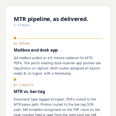
MTR pipeline, as delivered.
5 STAGES
01 INTAKE
Mailbox and dock app
QA mailbox polled on a 5-minute cadence for MTR
PDFs. The yard's existing dock-scanner app pushes bar-
tag photos on capture. Both routes assigned an Epicor-
ready ID on ingest, with a timestamp.
02 CLASSIFY
MTR vs. bar-tag
Document type tagged at ingest. PDFs routed to the
MTR parse path. Photos routed to the bar-tag OCR
path. Mill template recognised on the PDF route so the
heat-number field is read from the right spot per mill.