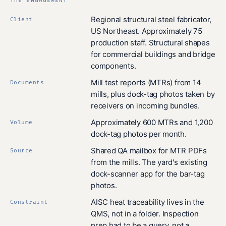
THE ENGAGEMENT
Regional structural steel fabricator,
Client
US Northeast. Approximately 75
production staff. Structural shapes
for commercial buildings and bridge
components.
Mill test reports (MTRs) from 14
Documents
mills, plus dock-tag photos taken by
receivers on incoming bundles.
Approximately 600 MTRs and 1,200
Volume
dock-tag photos per month.
Shared QA mailbox for MTR PDFs
Source
from the mills. The yard's existing
dock-scanner app for the bar-tag
photos.
AISC heat traceability lives in the
Constraint
QMS, not in a folder. Inspection
prep had to be a query, not a