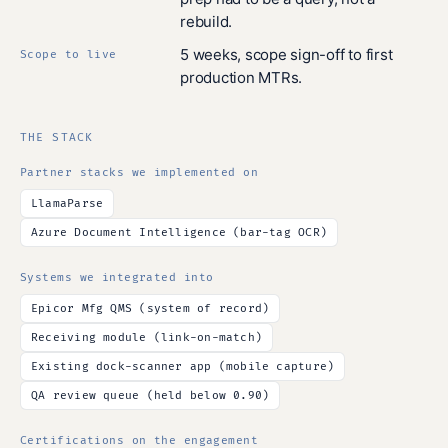
rebuild.
5 weeks, scope sign-off to first
Scope to live
production MTRs.
THE STACK
Partner stacks we implemented on
LlamaParse
Azure Document Intelligence (bar-tag OCR)
Systems we integrated into
Epicor Mfg QMS (system of record)
Receiving module (link-on-match)
Existing dock-scanner app (mobile capture)
QA review queue (held below 0.90)
Certifications on the engagement