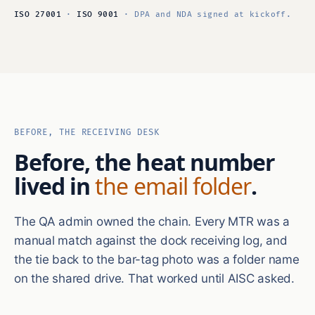
ISO 27001
·
ISO 9001
· DPA and NDA signed at kickoff.
BEFORE, THE RECEIVING DESK
Before, the heat number
lived in
the email folder
.
The QA admin owned the chain. Every MTR was a
manual match against the dock receiving log, and
the tie back to the bar-tag photo was a folder name
on the shared drive. That worked until AISC asked.