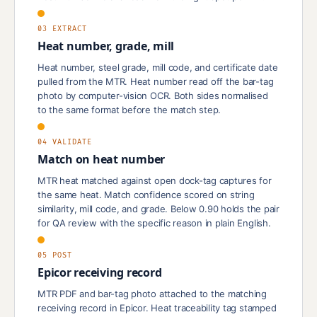
03 EXTRACT
Heat number, grade, mill
Heat number, steel grade, mill code, and certificate date
pulled from the MTR. Heat number read off the bar-tag
photo by computer-vision OCR. Both sides normalised
to the same format before the match step.
04 VALIDATE
Match on heat number
MTR heat matched against open dock-tag captures for
the same heat. Match confidence scored on string
similarity, mill code, and grade. Below 0.90 holds the pair
for QA review with the specific reason in plain English.
05 POST
Epicor receiving record
MTR PDF and bar-tag photo attached to the matching
receiving record in Epicor. Heat traceability tag stamped