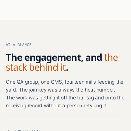
AT A GLANCE
The engagement, and
the
stack behind it
.
One QA group, one QMS, fourteen mills feeding the
yard. The join key was always the heat number.
The work was getting it off the bar tag and onto the
receiving record without a person retyping it.