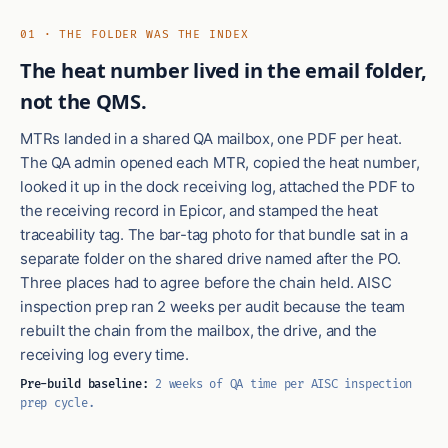
01 · THE FOLDER WAS THE INDEX
The heat number lived in the email folder,
not the QMS.
MTRs landed in a shared QA mailbox, one PDF per heat.
The QA admin opened each MTR, copied the heat number,
looked it up in the dock receiving log, attached the PDF to
the receiving record in Epicor, and stamped the heat
traceability tag. The bar-tag photo for that bundle sat in a
separate folder on the shared drive named after the PO.
Three places had to agree before the chain held. AISC
inspection prep ran 2 weeks per audit because the team
rebuilt the chain from the mailbox, the drive, and the
receiving log every time.
Pre-build baseline:
2 weeks of QA time per AISC inspection
prep cycle.