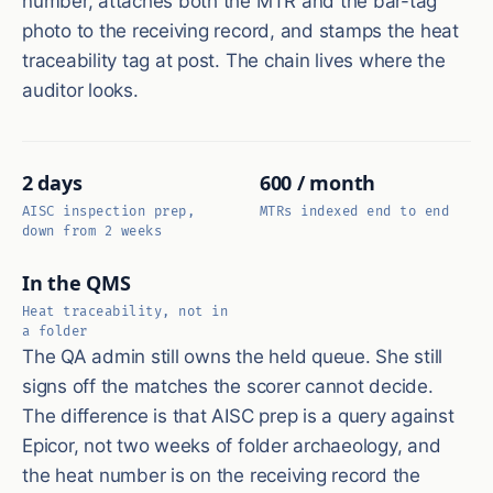
number, attaches both the MTR and the bar-tag
photo to the receiving record, and stamps the heat
traceability tag at post. The chain lives where the
auditor looks.
2 days
600 / month
AISC inspection prep,
MTRs indexed end to end
down from 2 weeks
In the QMS
Heat traceability, not in
a folder
The QA admin still owns the held queue. She still
signs off the matches the scorer cannot decide.
The difference is that AISC prep is a query against
Epicor, not two weeks of folder archaeology, and
the heat number is on the receiving record the