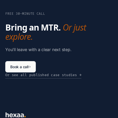
FREE 30-MINUTE CALL
Bring an MTR.
Or just
explore.
You'll leave with a clear next step.
Book a call
→
Or see all published case studies
→