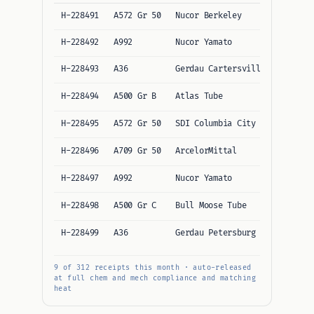
H-228491
A572 Gr 50
Nucor Berkeley
12/12
H-228492
A992
Nucor Yamato
12/12
H-228493
A36
Gerdau Cartersville
10/10
H-228494
A500 Gr B
Atlas Tube
11/11
H-228495
A572 Gr 50
SDI Columbia City
12/12
H-228496
A709 Gr 50
ArcelorMittal
13/13
H-228497
A992
Nucor Yamato
12/12
H-228498
A500 Gr C
Bull Moose Tube
11/11
H-228499
A36
Gerdau Petersburg
10/10
9 of 312 receipts this month · auto-released
at full chem and mech compliance and matching
heat