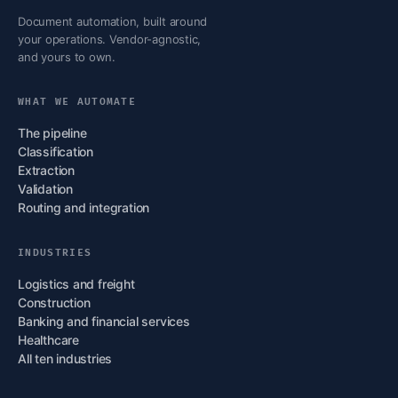
Document automation, built around
your operations. Vendor-agnostic,
and yours to own.
WHAT WE AUTOMATE
The pipeline
Classification
Extraction
Validation
Routing and integration
INDUSTRIES
Logistics and freight
Construction
Banking and financial services
Healthcare
All ten industries