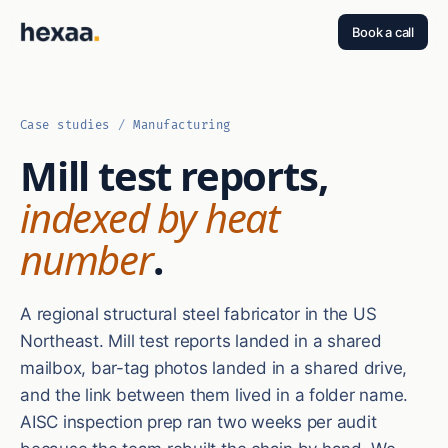
Book a call
Case studies
/
Manufacturing
Mill test reports,
indexed by heat
number
.
A regional structural steel fabricator in the US
Northeast. Mill test reports landed in a shared
mailbox, bar-tag photos landed in a shared drive,
and the link between them lived in a folder name.
AISC inspection prep ran two weeks per audit