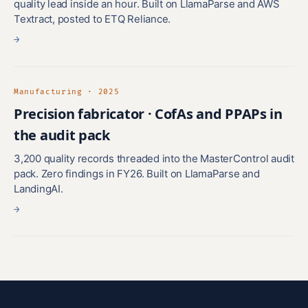
quality lead inside an hour. Built on LlamaParse and AWS
Textract, posted to ETQ Reliance.
→
Manufacturing · 2025
Precision fabricator · CofAs and PPAPs in
the audit pack
3,200 quality records threaded into the MasterControl audit
pack. Zero findings in FY26. Built on LlamaParse and
LandingAI.
→