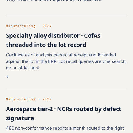
Manufacturing · 2024
Specialty alloy distributor · CofAs
threaded into the lot record
Certificates of analysis parsed at receipt and threaded
against the lot in the ERP. Lot recall queries are one search,
not a folder hunt.
→
Manufacturing · 2025
Aerospace tier-2 · NCRs routed by defect
signature
480 non-conformance reports a month routed to the right