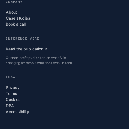
COMPANY
About
Case studies
Book a call
INFERENCE WIRE
Read the
publication
Our non-profit publication on what AI is
changing for people who don’t work in tech.
LEGAL
Privacy
Terms
Cookies
DPA
Accessibility