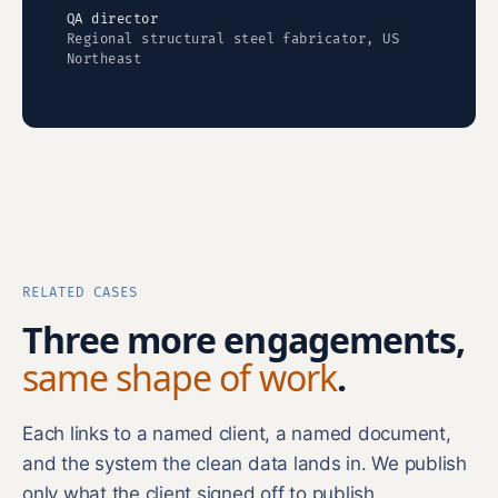
QA director
Regional structural steel fabricator, US
Northeast
RELATED CASES
Three more engagements,
same shape of work
.
Each links to a named client, a named document,
and the system the clean data lands in. We publish
only what the client signed off to publish.