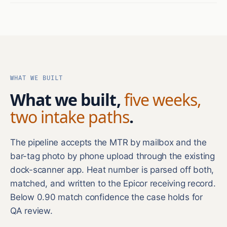
WHAT WE BUILT
What we built,
five weeks,
two intake paths
.
The pipeline accepts the MTR by mailbox and the
bar-tag photo by phone upload through the existing
dock-scanner app. Heat number is parsed off both,
matched, and written to the Epicor receiving record.
Below 0.90 match confidence the case holds for
QA review.