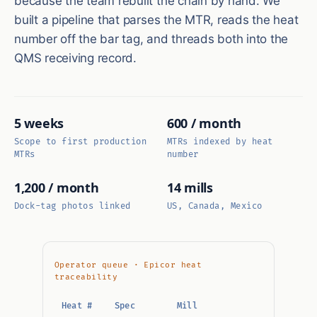
because the team rebuilt the chain by hand. We
built a pipeline that parses the MTR, reads the heat
number off the bar tag, and threads both into the
QMS receiving record.
5 weeks
600 / month
Scope to first production
MTRs indexed by heat
MTRs
number
1,200 / month
14 mills
Dock-tag photos linked
US, Canada, Mexico
Operator queue · Epicor heat
traceability
Heat #
Spec
Mill
Chem