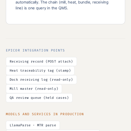
automatically. The chain (mill, heat, bundle, receiving
line) is one query in the QMS.
EPICOR INTEGRATION POINTS
Receiving record (POST attach)
Heat traceability tag (stamp)
Dock receiving log (read-only)
Mill master (read-only)
QA review queue (held cases)
MODELS AND SERVICES IN PRODUCTION
LlamaParse · MTR parse