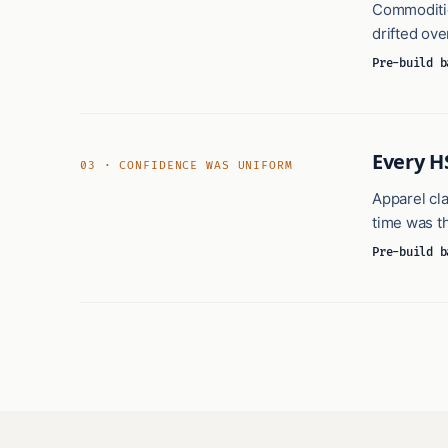
Commodities
drifted ove
Pre-build b
Every H
03 · CONFIDENCE WAS UNIFORM
Apparel cla
time was t
Pre-build b