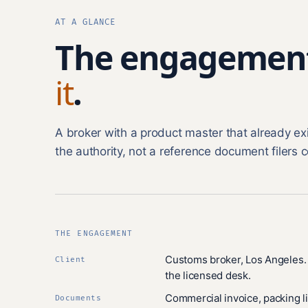
AT A GLANCE
The engagemen
it
.
A broker with a product master that already e
the authority, not a reference document filers c
THE ENGAGEMENT
Customs broker, Los Angeles. 
Client
the licensed desk.
Commercial invoice, packing li
Documents