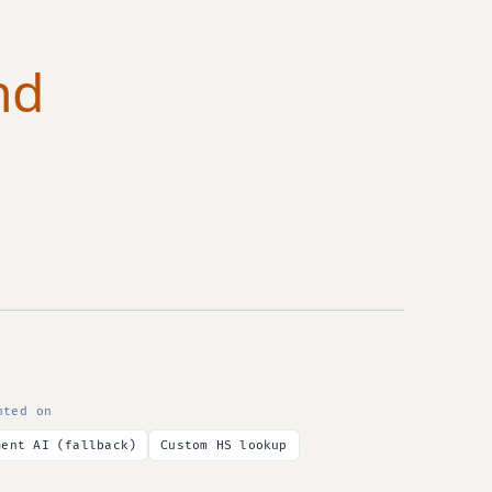
nd
nted on
ment AI (fallback)
Custom HS lookup