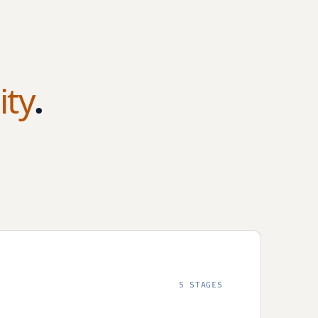
ity
.
5 STAGES