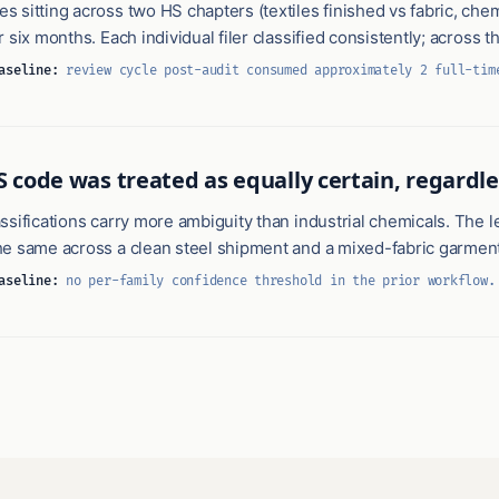
 sitting across two HS chapters (textiles finished vs fabric, che
r six months. Each individual filer classified consistently; across 
aseline:
review cycle post-audit consumed approximately 2 full-tim
S code was treated as equally certain, regardl
ssifications carry more ambiguity than industrial chemicals. The le
he same across a clean steel shipment and a mixed-fabric garment
aseline:
no per-family confidence threshold in the prior workflow.