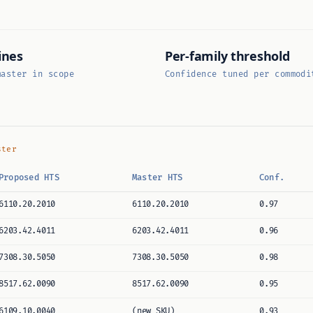
ines
Per-family threshold
master in scope
Confidence tuned per commodi
ster
Proposed HTS
Master HTS
Conf.
6110.20.2010
6110.20.2010
0.97
6203.42.4011
6203.42.4011
0.96
7308.30.5050
7308.30.5050
0.98
8517.62.0090
8517.62.0090
0.95
6109.10.0040
(new SKU)
0.93