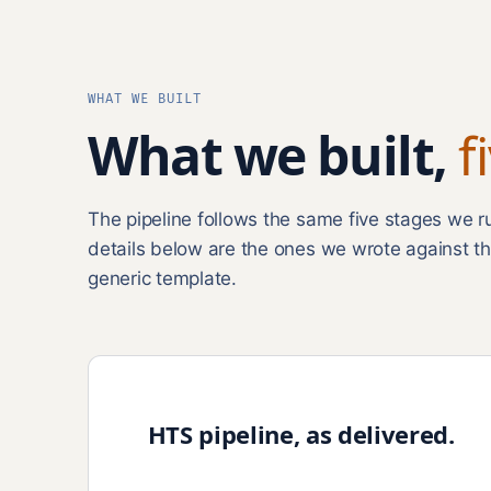
WHAT WE BUILT
What we built,
f
The pipeline follows the same five stages we 
details below are the ones we wrote against th
generic template.
HTS pipeline, as delivered.