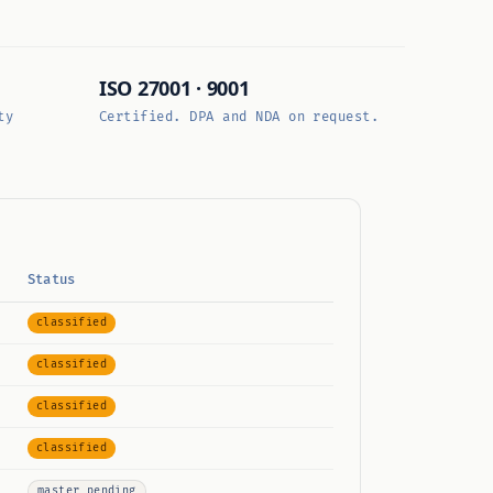
ISO 27001 · 9001
ty
Certified. DPA and NDA on request.
Status
classified
classified
classified
classified
master pending