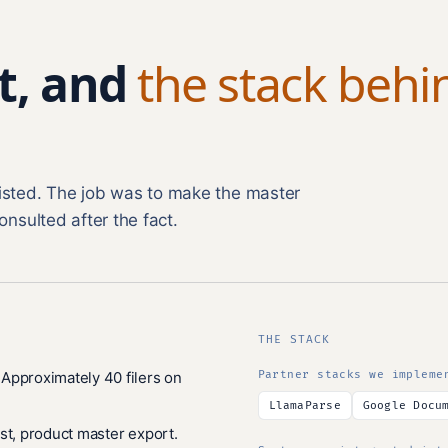
t, and
the stack behi
xisted. The job was to make the master
onsulted after the fact.
THE STACK
Approximately 40 filers on
Partner stacks we impleme
LlamaParse
Google Docu
st, product master export.