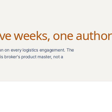
ive weeks, one author
run on every logistics engagement. The
is broker's product master, not a