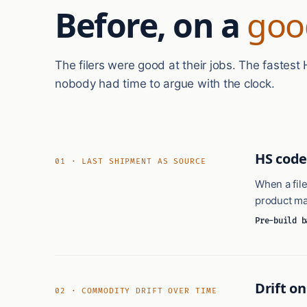
Before, on a
goo
The filers were good at their jobs. The fastes
nobody had time to argue with the clock.
HS code
01 · LAST SHIPMENT AS SOURCE
When a file
product mas
Pre-build b
Drift o
02 · COMMODITY DRIFT OVER TIME