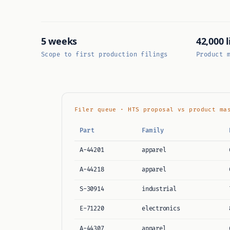
5 weeks
42,000 l
Scope to first production filings
Product 
Filer queue · HTS proposal vs product ma
Part
Family
A-44201
apparel
A-44218
apparel
S-30914
industrial
E-71220
electronics
A-44307
apparel