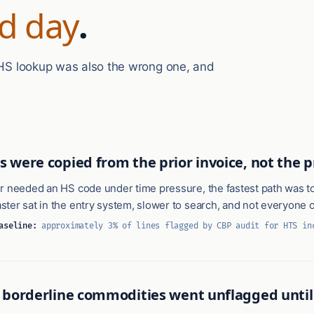
d day
.
t HS lookup was also the wrong one, and
s were copied from the prior invoice, not the 
r needed an HS code under time pressure, the fastest path was to
ter sat in the entry system, slower to search, and not everyone 
aseline:
approximately 3% of lines flagged by CBP audit for HTS in
n borderline commodities went unflagged until 