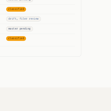
classified
drift, filer review
master pending
classified