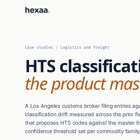
Case studies
/
Logistics and freight
HTS classificat
the product mas
A Los Angeles customs broker filing entries ag
classification drift measured across the prior f
that proposes HTS codes against the master itse
confidence threshold set per commodity family