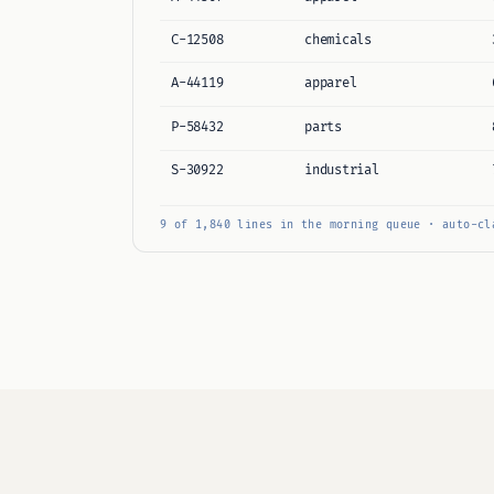
C-12508
chemicals
A-44119
apparel
P-58432
parts
S-30922
industrial
9 of 1,840 lines in the morning queue · auto-cl