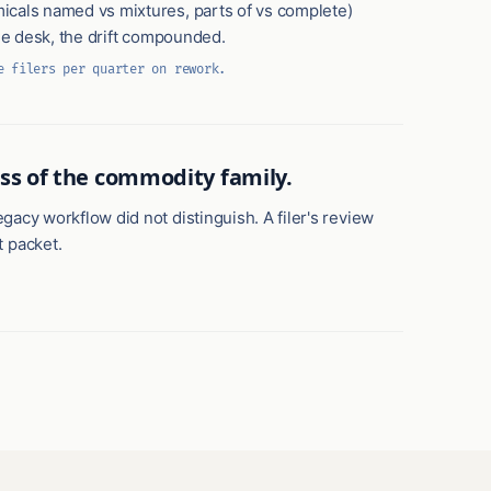
micals named vs mixtures, parts of vs complete)
the desk, the drift compounded.
e filers per quarter on rework.
ess of the commodity family.
gacy workflow did not distinguish. A filer's review
 packet.