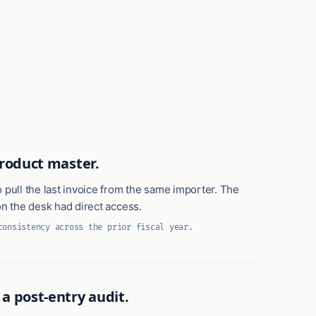
product master.
 pull the last invoice from the same importer. The
on the desk had direct access.
consistency across the prior fiscal year.
a post-entry audit.