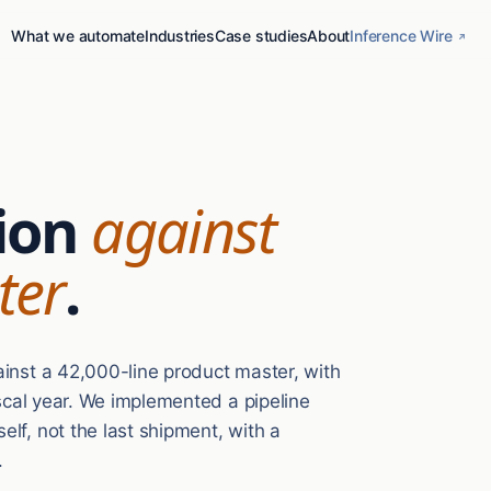
What we automate
Industries
Case studies
About
Inference Wire
ion
against
ter
.
ainst a 42,000-line product master, with
iscal year. We implemented a pipeline
lf, not the last shipment, with a
.