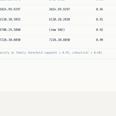
3824.99.9297
3824.99.9297
0.94
6110.30.3053
6110.20.2010
0.91
8708.29.5060
(new SKU)
0.92
7228.30.8050
7228.30.8050
0.99
assify at family threshold (apparel ≥ 0.95, industrial ≥ 0.90)