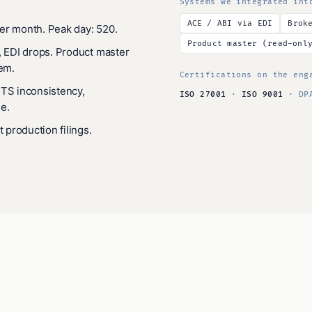
Systems we integrated int
ACE / ABI via EDI
Brok
er month. Peak day: 520.
Product master (read-onl
, EDI drops. Product master
tem.
Certifications on the eng
HTS inconsistency,
ISO 27001
·
ISO 9001
· DPA
e.
t production filings.