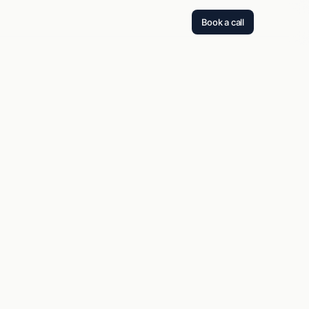
Book a call