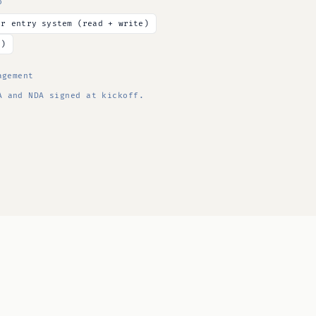
o
er entry system (read + write)
y)
agement
 and NDA signed at kickoff.