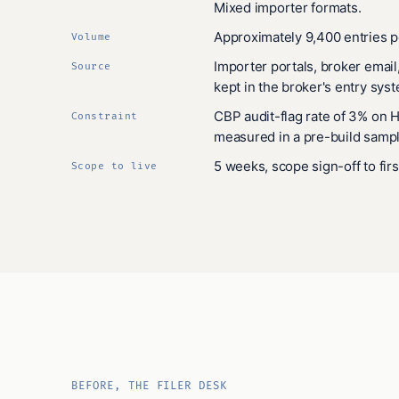
Mixed importer formats.
Approximately 9,400 entries p
Volume
Importer portals, broker email
Source
kept in the broker's entry sys
CBP audit-flag rate of 3% on 
Constraint
measured in a pre-build sampl
5 weeks, scope sign-off to firs
Scope to live
BEFORE, THE FILER DESK