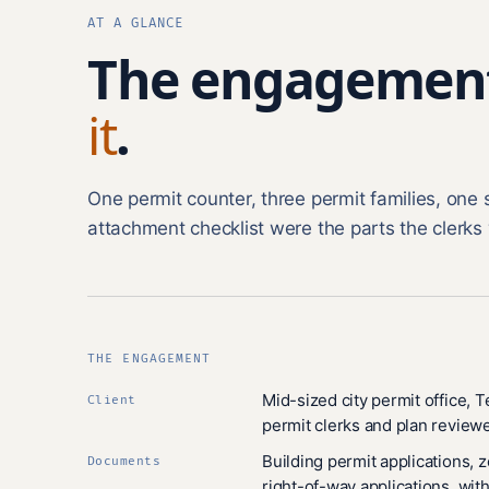
AT A GLANCE
The engagemen
it
.
One permit counter, three permit families, one 
attachment checklist were the parts the clerks 
THE ENGAGEMENT
Mid-sized city permit office, 
Client
permit clerks and plan reviewe
Building permit applications, 
Documents
right-of-way applications, with