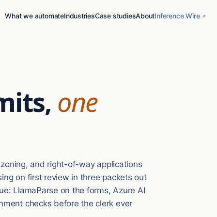
What we automate
Industries
Case studies
About
Inference Wire
mits,
one
, zoning, and right-of-way applications
ng on first review in three packets out
ueue: LlamaParse on the forms, Azure AI
hment checks before the clerk ever