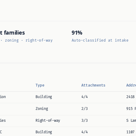
t families
91%
 · zoning · right-of-way
Auto-classified at intake
Type
Attachments
Addr
ion
Building
4/4
2418
Zoning
2/3
915 
ies
Right-of-way
3/3
S La
C
Building
4/4
1107