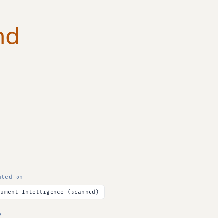
nd
nted on
cument Intelligence (scanned)
o