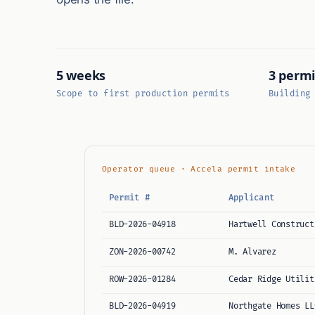
5 weeks
3 permi
Scope to first production permits
Building
Operator queue · Accela permit intake
Permit #
Applicant
BLD-2026-04918
Hartwell Construct
ZON-2026-00742
M. Alvarez
ROW-2026-01284
Cedar Ridge Utilit
BLD-2026-04919
Northgate Homes LL