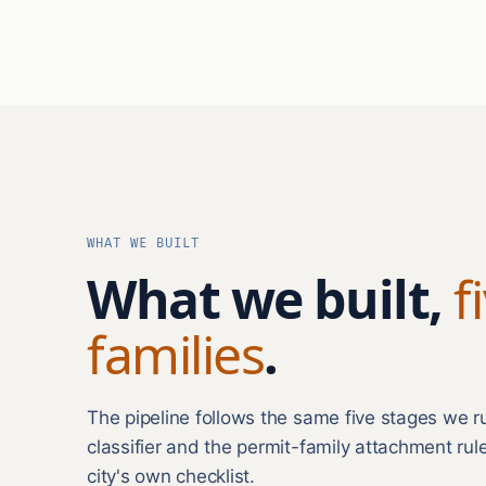
WHAT WE BUILT
What we built,
f
families
.
The pipeline follows the same five stages we 
classifier and the permit-family attachment rul
city's own checklist.