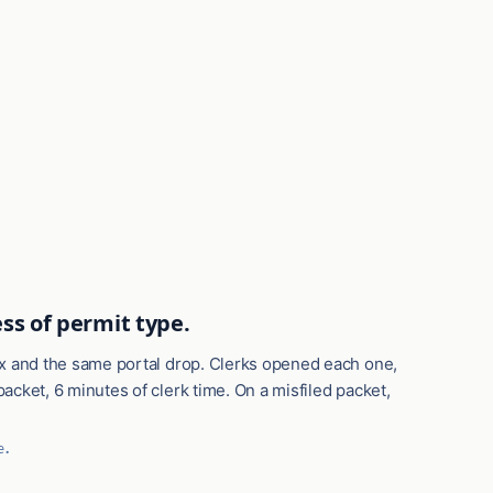
ss of permit type.
box and the same portal drop. Clerks opened each one,
acket, 6 minutes of clerk time. On a misfiled packet,
e.