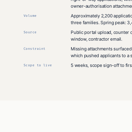
owner-authorisation attachme
Approximately 2,200 applicati
Volume
three families. Spring peak: 3
Public portal upload, counter 
Source
window, contractor email.
Missing attachments surfaced a
Constraint
which pushed applicants to a s
5 weeks, scope sign-off to fir
Scope to live