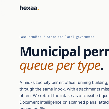
Case studies
/
State and local government
Municipal per
queue per type
.
A mid-sized city permit office running building
through the same inbox, with attachments missi
of ten. We rebuilt the intake as a classified q
Document Intelligence on scanned plans, attac
opens the file.