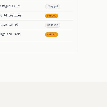
W Magnolia St
flagged
et Rd corridor
routed
 Live Oak Pl
pending
Highland Park
routed