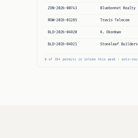
ZON-2026-00743
Bluebonnet Realty
ROW-2026-01285
Travis Telecom
BLD-2026-04920
K. Okonkwo
BLD-2026-04921
Stoneleaf Builders
8 of 384 permits in intake this week · auto-rou