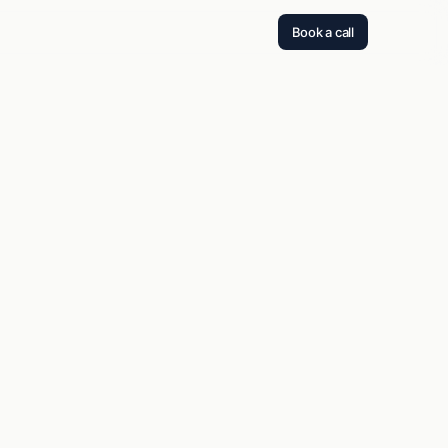
Book a call