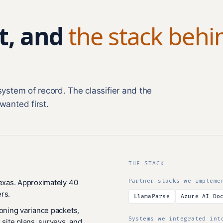
t, and
the stack behi
system of record. The classifier and the
wanted first.
THE STACK
Texas. Approximately 40
Partner stacks we impleme
rs.
LlamaParse
Azure AI Do
zoning variance packets,
Systems we integrated int
 site plans, surveys, and