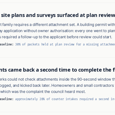
 site plans and surveys surfaced at plan review
 family requires a different attachment set. A building permit with
y application without owner authorisation: every one went to plan
 required a follow-up to the applicant before review could start.
aseline:
30% of packets held at plan review for a missing attachme
nts came back a second time to complete the fi
erks could not check attachments inside the 90-second window t
logged, and kicked back later. Homeowners and small contractors 
which was the complaint the council heard most.
aseline:
approximately 28% of counter intakes required a second in