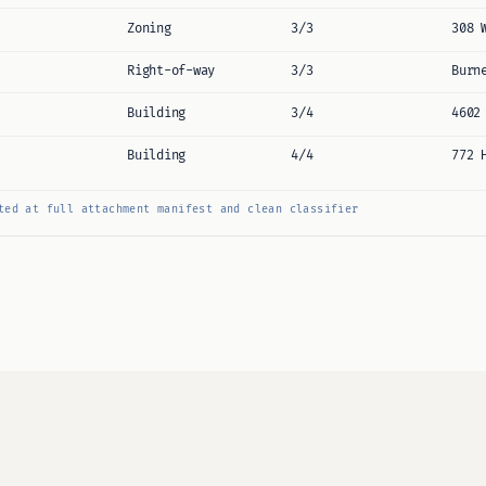
Zoning
3/3
308 
Right-of-way
3/3
Burn
Building
3/4
4602
Building
4/4
772 
ted at full attachment manifest and clean classifier