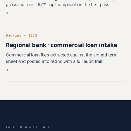
gross-up rules. 97% cap-compliant on the first pass.
→
Banking · 2025
Regional bank · commercial loan intake
Commercial loan files extracted against the signed term
sheet and posted into nCino with a full audit trail.
→
FREE 30-MINUTE CALL