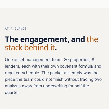
AT A GLANCE
The engagement, and
the
stack behind it
.
One asset management team, 80 properties, 8
lenders, each with their own covenant formula and
required schedule. The packet assembly was the
piece the team could not finish without trading two
analysts away from underwriting for half the
quarter.