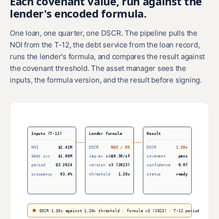
Each covenant value, run against the
lender's encoded formula.
One loan, one quarter, one DSCR. The pipeline pulls the
NOI from the T-12, the debt service from the loan record,
runs the lender's formula, and compares the result against
the covenant threshold. The asset manager sees the
inputs, the formula version, and the result before signing.
Inputs (T-12)
Lender formula
Result
NOI
$2.41M
DSCR
NOI / DS
DSCR
1.30x
debt svc
$1.86M
cap-ex add
$0.30/sf
covenant
pass
period
Q3 2024
version
v3 (2023)
confidence
0.97
occupancy
93.4%
threshold
1.20x
status
ready
DSCR 1.30x against 1.20x threshold · formula v3 (2023) · T-12 period Q3 2024