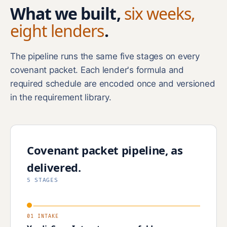
What we built,
six weeks,
eight lenders
.
The pipeline runs the same five stages on every
covenant packet. Each lender's formula and
required schedule are encoded once and versioned
in the requirement library.
Covenant packet pipeline, as
delivered.
5 STAGES
01 INTAKE