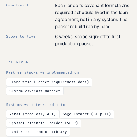
Each lender's covenant formula and
Constraint
required schedule lived in the loan
agreement, not in any system. The
packet rebuild ran by hand.
6 weeks, scope sign-off to first
Scope to live
production packet.
THE STACK
Partner stacks we implemented on
LlamaParse (lender requirement docs)
Custom covenant matcher
Systems we integrated into
Yardi (read-only API)
Sage Intacct (GL pull)
Sponsor financial folder (SFTP)
Lender requirement library