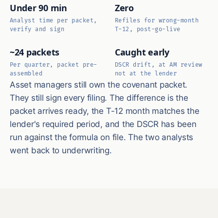
Under 90 min
Zero
Analyst time per packet,
Refiles for wrong-month
verify and sign
T-12, post-go-live
~24 packets
Caught early
Per quarter, packet pre-
DSCR drift, at AM review
assembled
not at the lender
Asset managers still own the covenant packet.
They still sign every filing. The difference is the
packet arrives ready, the T-12 month matches the
lender's required period, and the DSCR has been
run against the formula on file. The two analysts
went back to underwriting.