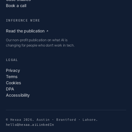
Book a call
INFERENCE WIRE
Read the
publication
Our non-profit publication on what AI is
changing for people who don’t work in tech.
LEGAL
Privacy
Terms
Cookies
DPA
Accessibility
© Hexaa 2026. Austin · Brantford · Lahore.
hello@hexaa.ai
LinkedIn