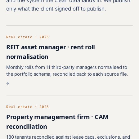
and the system the clean data lands in. We publish
only what the client signed off to publish.
Real estate · 2025
REIT asset manager · rent roll
normalisation
Monthly rolls from 11 third-party managers normalised to
the portfolio schema, reconciled back to each source file.
→
Real estate · 2025
Property management firm · CAM
reconciliation
180 tenants reconciled against lease caps, exclusions, and