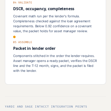
04 VALIDATE
DSCR, occupancy, completeness
Covenant math run per the lender's formula.
Completeness checked against the loan agreement
requirements. Below 0.92 confidence on a covenant
value, the packet holds for asset manager review.
05 ASSEMBLE
Packet in lender order
Components stitched in the order the lender requires.
Asset manager opens a ready packet, verifies the DSCR
line and the T-12 month, signs, and the packet is filed
with the lender.
YARDI AND SAGE INTACCT INTEGRATION POINTS