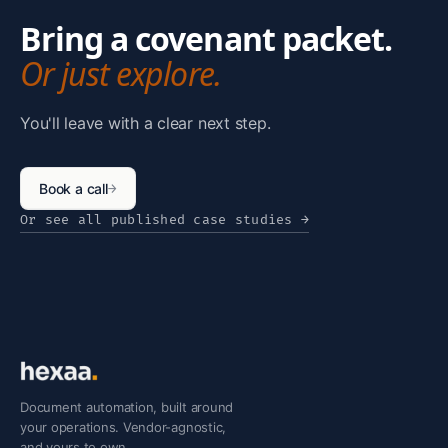
Bring a covenant packet.
Or just explore.
You'll leave with a clear next step.
Book a call
→
Or see all published case studies
→
Document automation, built around
your operations. Vendor-agnostic,
and yours to own.