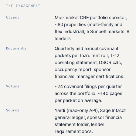
THE ENGAGEMENT
Mid-market CRE portfolio sponsor,
Client
~80 properties (multi-family and
flex industrial), 5 Sunbelt markets, 8
lenders.
Quarterly and annual covenant
Documents
packets per loan: rent roll, T-12
operating statement, DSCR calc,
occupancy report, sponsor
financials, manager certifications.
~24 covenant filings per quarter
Volume
across the portfolio. ~140 pages
per packet on average.
Yardi (read-only API), Sage Intacct
Source
general ledger, sponsor financial
statement folder, lender
requirement docs.