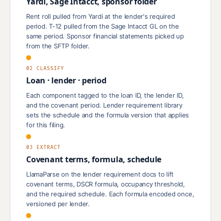
Yardi, Sage Intacct, sponsor folder
Rent roll pulled from Yardi at the lender's required
period. T-12 pulled from the Sage Intacct GL on the
same period. Sponsor financial statements picked up
from the SFTP folder.
02 CLASSIFY
Loan · lender · period
Each component tagged to the loan ID, the lender ID,
and the covenant period. Lender requirement library
sets the schedule and the formula version that applies
for this filing.
03 EXTRACT
Covenant terms, formula, schedule
LlamaParse on the lender requirement docs to lift
covenant terms, DSCR formula, occupancy threshold,
and the required schedule. Each formula encoded once,
versioned per lender.