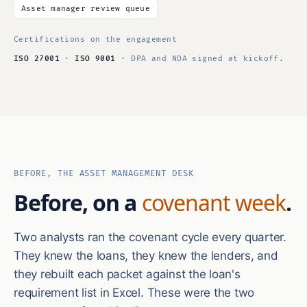
Asset manager review queue
Certifications on the engagement
ISO 27001
·
ISO 9001
· DPA and NDA signed at kickoff.
BEFORE, THE ASSET MANAGEMENT DESK
Before, on a
covenant week
.
Two analysts ran the covenant cycle every quarter.
They knew the loans, they knew the lenders, and
they rebuilt each packet against the loan's
requirement list in Excel. These were the two