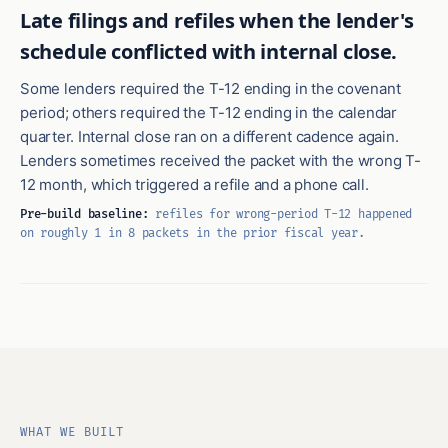
Late filings and refiles when the lender's
schedule conflicted with internal close.
Some lenders required the T-12 ending in the covenant
period; others required the T-12 ending in the calendar
quarter. Internal close ran on a different cadence again.
Lenders sometimes received the packet with the wrong T-
12 month, which triggered a refile and a phone call.
Pre-build baseline:
refiles for wrong-period T-12 happened
on roughly 1 in 8 packets in the prior fiscal year.
WHAT WE BUILT