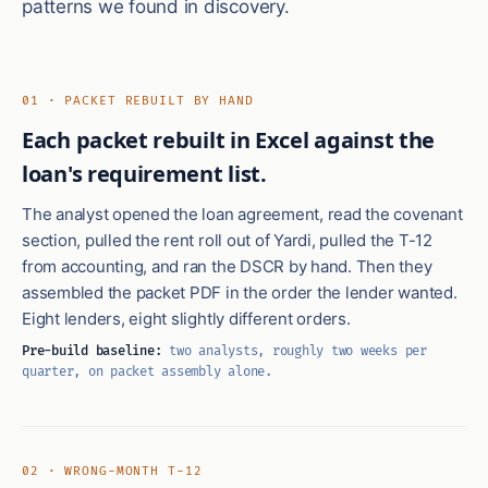
patterns we found in discovery.
01 · PACKET REBUILT BY HAND
Each packet rebuilt in Excel against the
loan's requirement list.
The analyst opened the loan agreement, read the covenant
section, pulled the rent roll out of Yardi, pulled the T-12
from accounting, and ran the DSCR by hand. Then they
assembled the packet PDF in the order the lender wanted.
Eight lenders, eight slightly different orders.
Pre-build baseline:
two analysts, roughly two weeks per
quarter, on packet assembly alone.
02 · WRONG-MONTH T-12