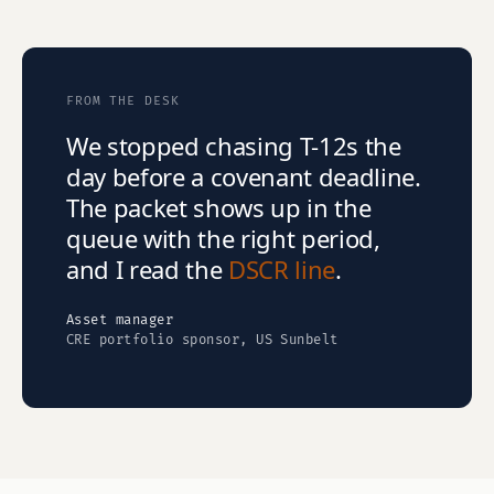
FROM THE DESK
We stopped chasing T-12s the
day before a covenant deadline.
The packet shows up in the
queue with the right period,
and I read the
DSCR line
.
Asset manager
CRE portfolio sponsor, US Sunbelt