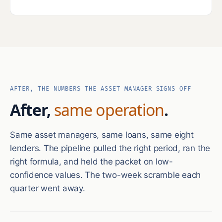
AFTER, THE NUMBERS THE ASSET MANAGER SIGNS OFF
After,
same operation
.
Same asset managers, same loans, same eight
lenders. The pipeline pulled the right period, ran the
right formula, and held the packet on low-
confidence values. The two-week scramble each
quarter went away.