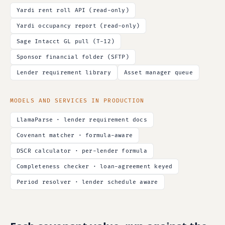
Yardi rent roll API (read-only)
Yardi occupancy report (read-only)
Sage Intacct GL pull (T-12)
Sponsor financial folder (SFTP)
Lender requirement library
Asset manager queue
MODELS AND SERVICES IN PRODUCTION
LlamaParse · lender requirement docs
Covenant matcher · formula-aware
DSCR calculator · per-lender formula
Completeness checker · loan-agreement keyed
Period resolver · lender schedule aware