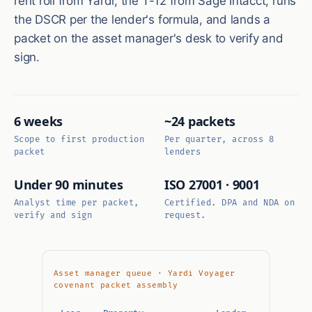
rent roll from Yardi, the T-12 from Sage Intacct, runs
the DSCR per the lender's formula, and lands a
packet on the asset manager's desk to verify and
sign.
6 weeks
~24 packets
Scope to first production
Per quarter, across 8
packet
lenders
Under 90 minutes
ISO 27001 · 9001
Analyst time per packet,
Certified. DPA and NDA on
verify and sign
request.
Asset manager queue · Yardi Voyager
covenant packet assembly