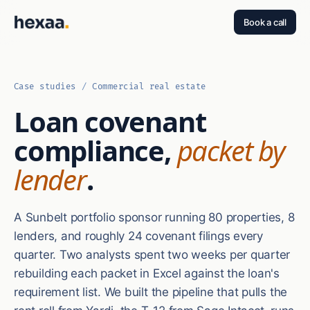
Book a call
Case studies
/
Commercial real estate
Loan covenant
compliance,
packet by
lender
.
A Sunbelt portfolio sponsor running 80 properties, 8
lenders, and roughly 24 covenant filings every
quarter. Two analysts spent two weeks per quarter
rebuilding each packet in Excel against the loan's
requirement list. We built the pipeline that pulls the