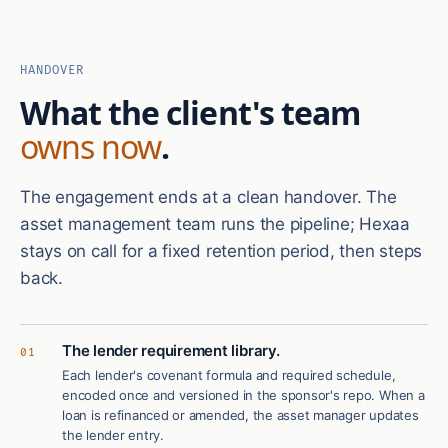
HANDOVER
What the client's team
owns now
.
The engagement ends at a clean handover. The
asset management team runs the pipeline; Hexaa
stays on call for a fixed retention period, then steps
back.
The lender requirement library.
01
Each lender's covenant formula and required schedule,
encoded once and versioned in the sponsor's repo. When a
loan is refinanced or amended, the asset manager updates
the lender entry.