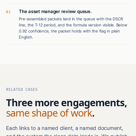
The asset manager review queue.
02
Pre-assembled packets land in the queue with the DSCR
line, the T-12 period, and the formula version visible. Below
0.92 confidence, the packet holds with the flag in plain
English.
RELATED CASES
Three more engagements,
same shape of work
.
Each links to a named client, a named document,