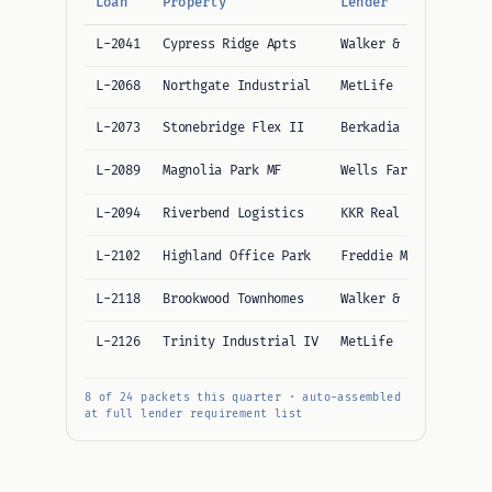
Loan
Property
Lender
I
L-2041
Cypress Ridge Apts
Walker & Dunlop
8
L-2068
Northgate Industrial
MetLife
7
L-2073
Stonebridge Flex II
Berkadia
9
L-2089
Magnolia Park MF
Wells Fargo CMBS
6
L-2094
Riverbend Logistics
KKR Real Estate
8
L-2102
Highland Office Park
Freddie Mac
5
L-2118
Brookwood Townhomes
Walker & Dunlop
8
L-2126
Trinity Industrial IV
MetLife
7
8 of 24 packets this quarter · auto-assembled
at full lender requirement list