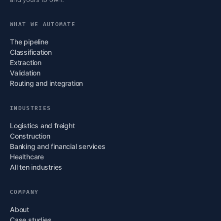
WHAT WE AUTOMATE
The pipeline
Classification
Extraction
Validation
Routing and integration
INDUSTRIES
Logistics and freight
Construction
Banking and financial services
Healthcare
All ten industries
COMPANY
About
Case studies