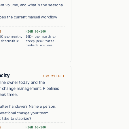
nt volume, and what is the seasonal
es the current manual workflow
5
HIGH 66–100
0K per month,
10K+ per month or
 defensible
steep peak ratio,
payback obvious.
city
13% WEIGHT
line owner today and the
or change management. Pipelines
eek three.
after handover? Name a person.
erational change your team
 take to stabilize?
5
HIGH 66–100