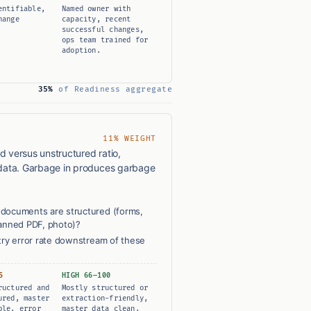
entifiable,
Named owner with
hange
capacity, recent
successful changes,
ops team trained for
adoption.
35%
of Readiness aggregate
11% WEIGHT
d versus unstructured ratio,
data. Garbage in produces garbage
documents are structured (forms,
canned PDF, photo)?
try error rate downstream of these
5
HIGH 66–100
ructured and
Mostly structured or
ured, master
extraction-friendly,
ble, error
master data clean,