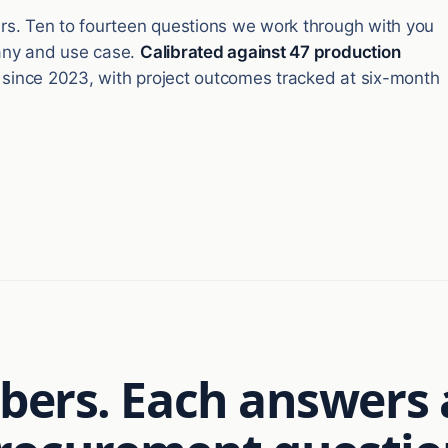
lars. Ten to fourteen questions we work through with you
pany and use case.
Calibrated against 47 production
 since 2023, with project outcomes tracked at six-month
ers. Each answers 