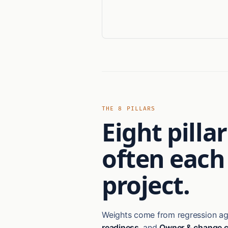
THE 8 PILLARS
Eight pill
often each
project.
Weights come from regression aga
readiness
, and
Owner & change c