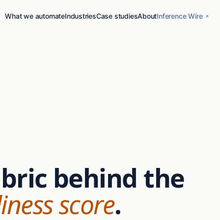
What we automate
Industries
Case studies
About
Inference Wire
ubric behind the
iness score
.