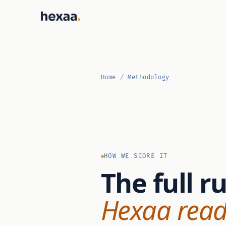
Home
/
Methodology
HOW WE SCORE IT
The full r
Hexaa read