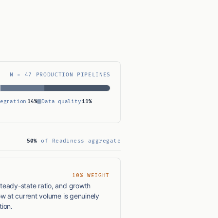
N = 47 PRODUCTION PIPELINES
egration
14%
Data quality
11%
50%
of Readiness aggregate
10% WEIGHT
teady-state ratio, and growth
ow at current volume is genuinely
ion.