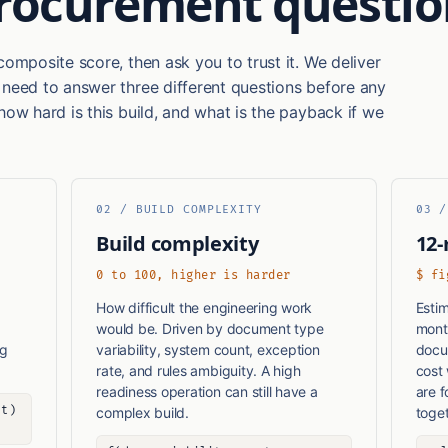
procurement questio
composite score, then ask you to trust it. We deliver
 need to answer three different questions before any
how hard is this build, and what is the payback if we
02 / BUILD COMPLEXITY
03 /
Build complexity
12-
0 to 100, higher is harder
$ fi
How difficult the engineering work
Estim
would be. Driven by document type
mont
ng
variability, system count, exception
docum
rate, and rules ambiguity. A high
cost
readiness operation can still have a
are 
ht)
complex build.
toget