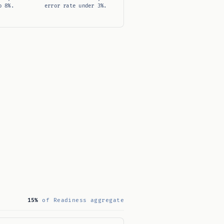
o 8%.
error rate under 3%.
15%
of Readiness aggregate