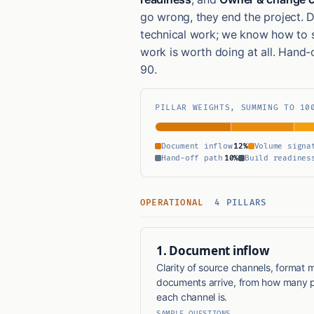
go wrong, they end the project. 
technical work; we know how to 
work is worth doing at all. Hand-
90.
PILLAR WEIGHTS, SUMMING TO 10
Document inflow
12%
Volume signa
Hand-off path
10%
Build readines
OPERATIONAL
4 PILLARS
1. Document inflow
Clarity of source channels, format m
documents arrive, from how many p
each channel is.
SAMPLE QUESTIONS