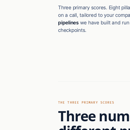
Three primary scores. Eight pil
on a call, tailored to your com
pipelines
we have built and run
checkpoints.
THE THREE PRIMARY SCORES
Three numb