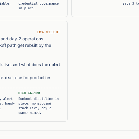
iable.
credential governance
rate 3 t
in place.
10% WEIGHT
, and day-2 operations
off path get rebuilt by the
s live, and what does their alert
 discipline for production
HIGH 66–100
, alert
Runbook discipline in
s, hand-
place, monitoring
.
stack live, day-2
owner named.