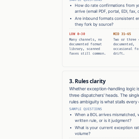
How do rate confirmations from you
arrive (email PDF, portal, EDI, fax, 
Are inbound formats consistent en
they fork by source?
LOW 0–30
MID 31–65
Many channels, no
Two or three 
documented format
documented,
library, scanned
occasional fo
faxes still common.
drift.
3. Rules clarity
Whether exception-handling logic is
three dispatchers' heads. The singl
rules ambiguity is what stalls every o
SAMPLE QUESTIONS
When a BOL arrives mismatched, w
written rule, or is it judgment?
What is your current exception ra
volume?