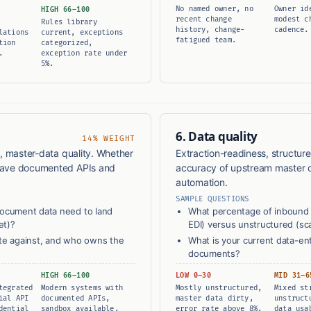
No named owner, no
Owner id
HIGH 66–100
recent change
modest c
Rules library
history, change-
cadence.
lations
current, exceptions
fatigued team.
tion
categorized,
.
exception rate under
5%.
6. Data quality
14% WEIGHT
y, master-data quality. Whether
Extraction-readiness, structure
 have documented APIs and
accuracy of upstream master 
automation.
SAMPLE QUESTIONS
document data need to land
What percentage of inbound 
et)?
EDI) versus unstructured (s
ate against, and who owns the
What is your current data-en
documents?
HIGH 66–100
LOW 0–30
MID 31–6
tegrated
Modern systems with
Mostly unstructured,
Mixed st
ial API
documented APIs,
master data dirty,
unstruct
dential
sandbox available,
error rate above 8%.
data usa