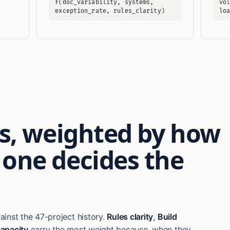
f(doc_variability, systems,
vo
exception_rate, rules_clarity)
lo
ars, weighted by how
 one decides the
inst the 47-project history.
Rules clarity
,
Build
apacity
carry the most weight because, when they