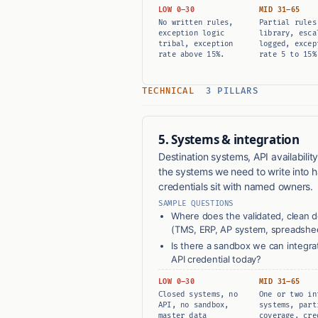
LOW 0–30
MID 31–65
No written rules,
Partial rules
exception logic
library, esca
tribal, exception
logged, excep
rate above 15%.
rate 5 to 15%
TECHNICAL
3 PILLARS
5. Systems & integration
Destination systems, API availabilit
the systems we need to write into
credentials sit with named owners.
SAMPLE QUESTIONS
Where does the validated, clean 
(TMS, ERP, AP system, spreadshe
Is there a sandbox we can integr
API credential today?
LOW 0–30
MID 31–65
Closed systems, no
One or two in
API, no sandbox,
systems, part
master data
coverage, cre