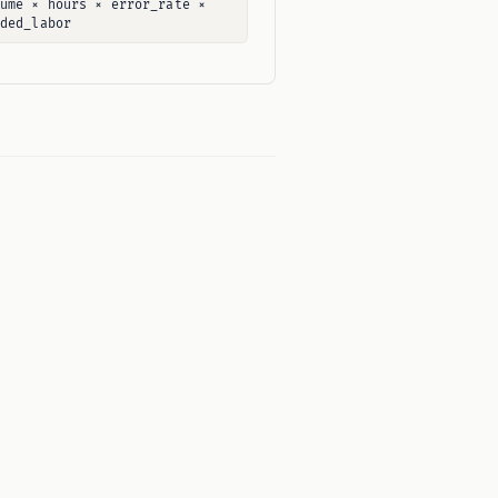
lume × hours × error_rate ×
aded_labor