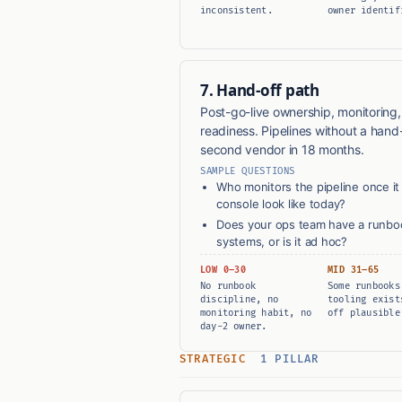
inconsistent.
owner identif
7. Hand-off path
Post-go-live ownership, monitoring
readiness. Pipelines without a hand-
second vendor in 18 months.
SAMPLE QUESTIONS
Who monitors the pipeline once it i
console look like today?
Does your ops team have a runbook
systems, or is it ad hoc?
LOW 0–30
MID 31–65
No runbook
Some runbooks
discipline, no
tooling exist
monitoring habit, no
off plausible
day-2 owner.
STRATEGIC
1 PILLAR