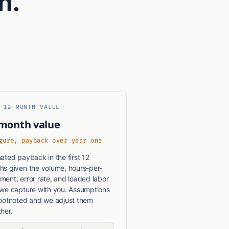
n.
 12-MONTH VALUE
month value
gure, payback over year one
ated payback in the first 12
hs given the volume, hours-per-
ent, error rate, and loaded labor
 we capture with you. Assumptions
footnoted and we adjust them
her.