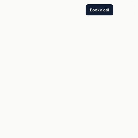
Book a call