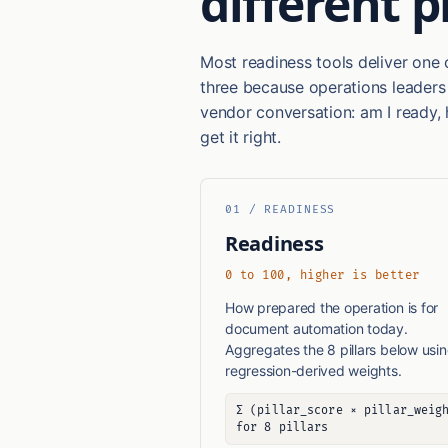
different 
Most readiness tools deliver one 
three because operations leaders
vendor conversation: am I ready, 
get it right.
01 / READINESS
Readiness
0 to 100, higher is better
How prepared the operation is for
document automation today.
Aggregates the 8 pillars below usi
regression-derived weights.
Σ (pillar_score × pillar_weig
for 8 pillars