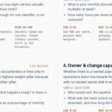
r top eight carriers actually
What is your monthly docume
driver text)?
multiplier at peak?
ough for one classifier, or do
How many hours per week do
consume?
HIGH 66–100
LOW 0–30
MID 31–6
channels
Channels named and
Sub-500 per month,
500 to 1
counted, format
payback math
growing,
rmat
library current,
marginal.
payback.
drift is the
exception.
4. Owner & change capa
15% WEIGHT
 documented or lives only in
Whether there is a named pipe
e highest-weight pillar because
operations team has muscle f
ther pillar.
with no named owner stall in w
SAMPLE QUESTIONS
hat happens today? Is there a
Who would own the pipeline 
What was the most recent op
te as a percentage of monthly
absorbed, and how long did it
LOW 0–30
MID 31–6