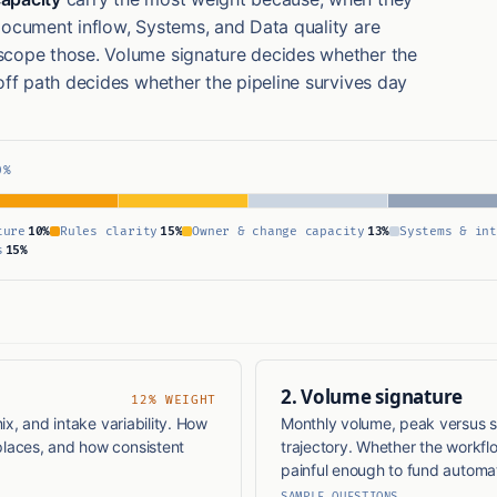
Document inflow, Systems, and Data quality are
scope those. Volume signature decides whether the
off path decides whether the pipeline survives day
0%
ture
10%
Rules clarity
15%
Owner & change capacity
13%
Systems & int
s
15%
2. Volume signature
12% WEIGHT
ix, and intake variability. How
Monthly volume, peak versus s
laces, and how consistent
trajectory. Whether the workfl
painful enough to fund automat
SAMPLE QUESTIONS